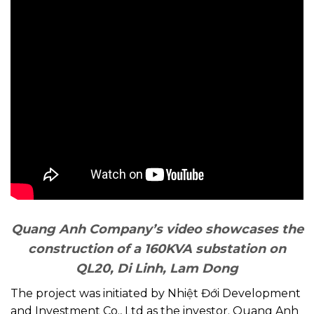
Quang Anh Company’s video showcases the
construction of a 160KVA substation on
QL20, Di Linh, Lam Dong
The project was initiated by Nhiệt Đới Development
and Investment Co., Ltd as the investor. Quang Anh