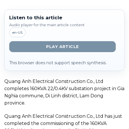
Listen to this article
Audio player for the main article content
en-US
PLAY ARTICLE
This browser does not support speech synthesis.
Quang Anh Electrical Construction Co., Ltd
completes 160KVA 22/0.4KV substation project in Gia
Nghia commune, Di Linh district, Lam Dong
province.
Quang Anh Electrical Construction Co., Ltd has just
completed the commissioning of the 160KVA