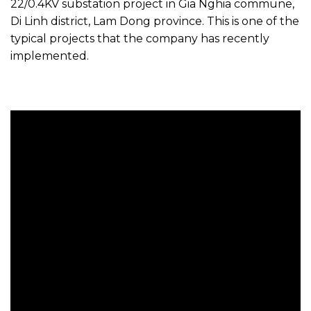
22/0.4KV substation project in Gia Nghia commune,
Di Linh district, Lam Dong province. This is one of the
typical projects that the company has recently
implemented.