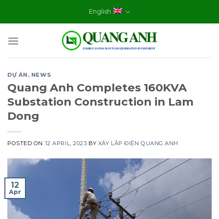
Skip
English
to
content
DỰ ÁN
,
NEWS
Quang Anh Completes 160KVA
Substation Construction in Lam
Dong
POSTED ON
12 APRIL, 2023
BY
XÂY LẮP ĐIỆN QUANG ANH
12
Apr