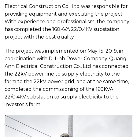
Electrical Construction Co., Ltd was responsible for
providing equipment and executing the project.
With experience and professionalism, the company
has completed the 160KVA 22/0.4KV substation
project with the best quality.
The project was implemented on May 15, 2019, in
coordination with Di Linh Power Company. Quang
Anh Electrical Construction Co., Ltd has connected
the 22kV power line to supply electricity to the
farm to the 22kV power grid, and at the same time,
completed the commissioning of the 160KVA
22/0.4KV substation to supply electricity to the
investor’s farm.