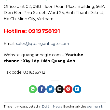
Office:Unit 02, 08th floor, Pearl Plaza Building, 561A
Dien Bien Phu Street, Ward 25, Binh Thanh District,
Ho Chi Minh City, Vietnam
Hotline: 0919758191
Email:
sales@quanganhcgte.com
Website: quanganhcgte.com –
Youtube
channel: Xây Lắp Điện Quang Anh
Tax code: 0316365712
This entry was posted in
Dự án
,
News
. Bookmark the
permalink
.