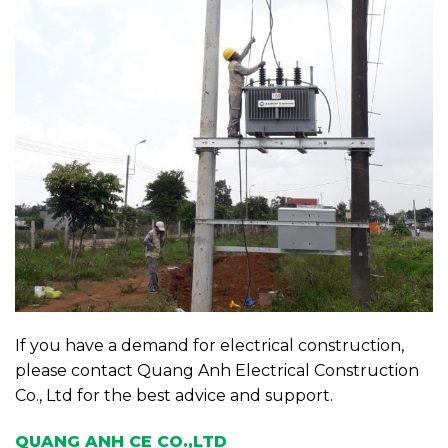
If you have a demand for electrical construction,
please contact Quang Anh Electrical Construction
Co., Ltd for the best advice and support.
QUANG ANH CE CO.,LTD