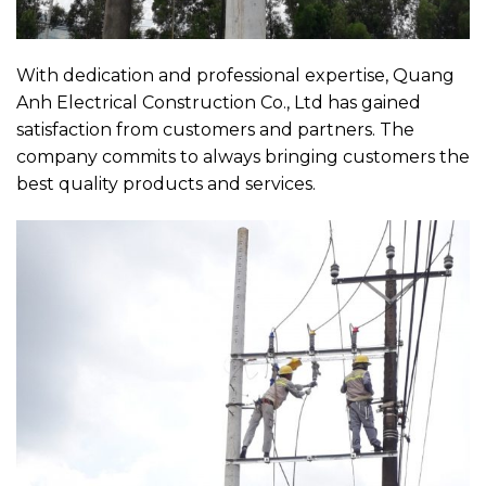
With dedication and professional expertise, Quang
Anh Electrical Construction Co., Ltd has gained
satisfaction from customers and partners. The
company commits to always bringing customers the
best quality products and services.