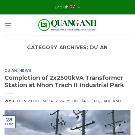
Skip
English
to
content
CATEGORY ARCHIVES:
DỰ ÁN
DỰ ÁN
,
NEWS
Completion of 2x2500kVA Transformer
Station at Nhon Trach II Industrial Park
POSTED ON
28 DECEMBER, 2024
BY
XÂY LẮP ĐIỆN QUANG ANH
28
Dec