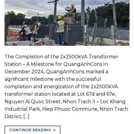
The Completion of the 2x2500kVA Transformer
Station – A Milestone for QuangAnhCons In
December 2024, QuangAnhCons marked a
significant milestone with the successful
completion and energization of the 2x2500kVA
transformer station located at Lot 67d and 67e,
Nguyen Ai Quoc Street, Nhon Trach II – Loc Khang
Industrial Park, Hiep Phuoc Commune, Nhon Trach
District, […]
CONTINUE READING
→