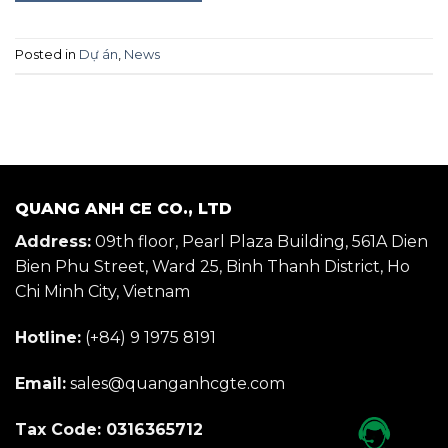
Posted in
Dự án
,
News
QUANG ANH CE CO., LTD
Address:
09th floor, Pearl Plaza Building, 561A Dien
Bien Phu Street, Ward 25, Binh Thanh District, Ho
Chi Minh City, Vietnam
Hotline:
(+84) 9 1975 8191
Email:
sales@quanganhcgte.com
Tax Code: 0316365712