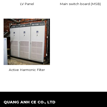
LV Panel
Main switch board (MSB)
Active Harmonic Filter
QUANG ANH CE CO., LTD