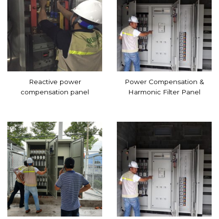
Reactive power
Power Compensation &
compensation panel
Harmonic Filter Panel