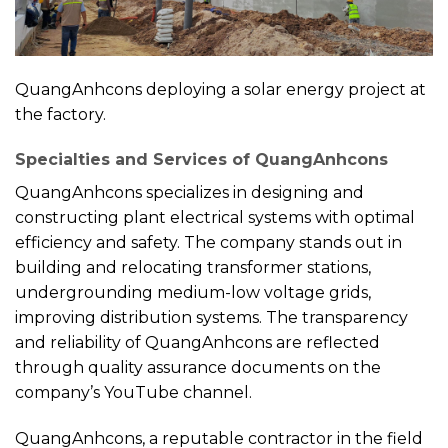
QuangAnhcons deploying a solar energy project at
the factory.
Specialties and Services of QuangAnhcons
QuangAnhcons specializes in designing and
constructing plant electrical systems with optimal
efficiency and safety. The company stands out in
building and relocating transformer stations,
undergrounding medium-low voltage grids,
improving distribution systems. The transparency
and reliability of QuangAnhcons are reflected
through quality assurance documents on the
company’s YouTube channel.
QuangAnhcons, a reputable contractor in the field