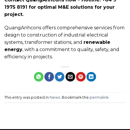
1975 8191 for optimal M&E solutions for your
project.
QuangAnhcons offers comprehensive services from
design to construction of industrial electrical
systems, transformer stations, and
renewable
energy
, with a commitment to quality, safety, and
efficiency in projects.
This entry was posted in
News
. Bookmark the
permalink
.