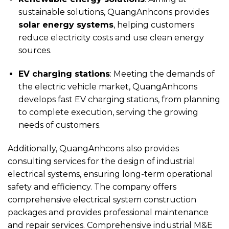
sustainable solutions, QuangAnhcons provides
solar energy systems
, helping customers
reduce electricity costs and use clean energy
sources.
EV charging stations
: Meeting the demands of
the electric vehicle market, QuangAnhcons
develops fast EV charging stations, from planning
to complete execution, serving the growing
needs of customers.
Additionally, QuangAnhcons also provides
consulting services for the design of industrial
electrical systems, ensuring long-term operational
safety and efficiency. The company offers
comprehensive electrical system construction
packages and provides professional maintenance
and repair services. Comprehensive industrial M&E