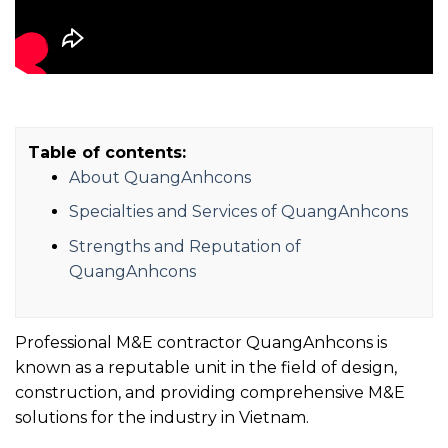
Table of contents:
About QuangAnhcons
Specialties and Services of QuangAnhcons
Strengths and Reputation of
QuangAnhcons
Professional M&E contractor QuangAnhcons is
known as a reputable unit in the field of design,
construction, and providing comprehensive M&E
solutions for the industry in Vietnam.