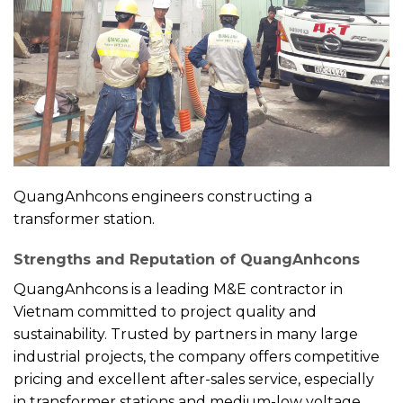
QuangAnhcons engineers constructing a
transformer station.
Strengths and Reputation of QuangAnhcons
QuangAnhcons is a leading M&E contractor in
Vietnam committed to project quality and
sustainability. Trusted by partners in many large
industrial projects, the company offers competitive
pricing and excellent after-sales service, especially
in transformer stations and medium-low voltage