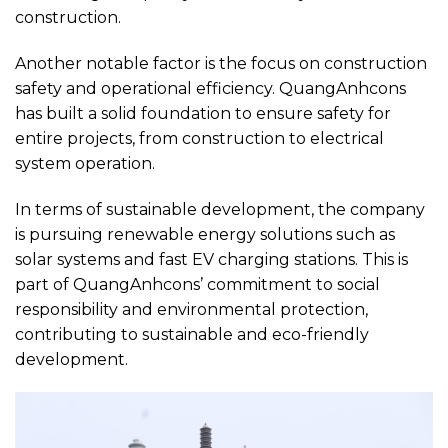
construction.
Another notable factor is the focus on construction
safety and operational efficiency. QuangAnhcons
has built a solid foundation to ensure safety for
entire projects, from construction to electrical
system operation.
In terms of sustainable development, the company
is pursuing renewable energy solutions such as
solar systems and fast EV charging stations. This is
part of QuangAnhcons’ commitment to social
responsibility and environmental protection,
contributing to sustainable and eco-friendly
development.