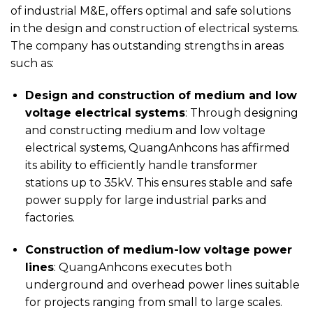
of industrial M&E, offers optimal and safe solutions
in the design and construction of electrical systems.
The company has outstanding strengths in areas
such as:
Design and construction of medium and low
voltage electrical systems
: Through designing
and constructing medium and low voltage
electrical systems, QuangAnhcons has affirmed
its ability to efficiently handle transformer
stations up to 35kV. This ensures stable and safe
power supply for large industrial parks and
factories.
Construction of medium-low voltage power
lines
: QuangAnhcons executes both
underground and overhead power lines suitable
for projects ranging from small to large scales.