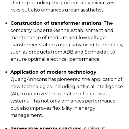
Undergrounding the grid not only minimizes
risks but also enhances urban aesthetics.
Construction of transformer stations
: The
company undertakes the establishment and
maintenance of medium and low voltage
transformer stations using advanced technology,
such as products from ABB and Schneider, to
ensure optimal electrical performance.
Application of modern technology
:
QuangAnhcons has pioneered the application of
new technologies, including artificial intelligence
(AI), to optimize the operation of electrical
systems. This not only enhances performance
but also improves flexibility in energy
management.
Renewable energy solutions
: Aiming at