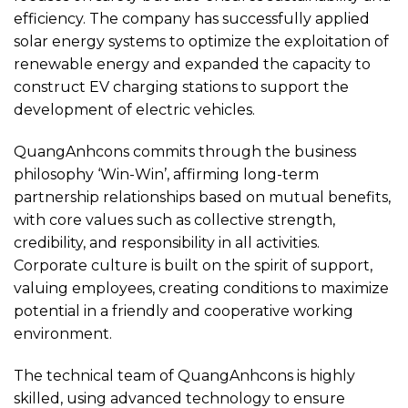
efficiency. The company has successfully applied
solar energy systems to optimize the exploitation of
renewable energy and expanded the capacity to
construct EV charging stations to support the
development of electric vehicles.
QuangAnhcons commits through the business
philosophy ‘Win-Win’, affirming long-term
partnership relationships based on mutual benefits,
with core values such as collective strength,
credibility, and responsibility in all activities.
Corporate culture is built on the spirit of support,
valuing employees, creating conditions to maximize
potential in a friendly and cooperative working
environment.
The technical team of QuangAnhcons is highly
skilled, using advanced technology to ensure