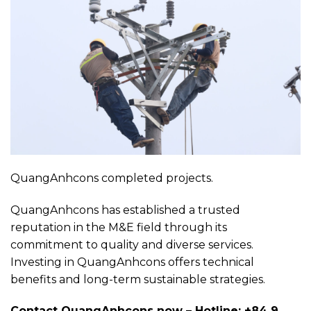
QuangAnhcons completed projects.
QuangAnhcons has established a trusted
reputation in the M&E field through its
commitment to quality and diverse services.
Investing in QuangAnhcons offers technical
benefits and long-term sustainable strategies.
Contact QuangAnhcons now – Hotline: +84 9