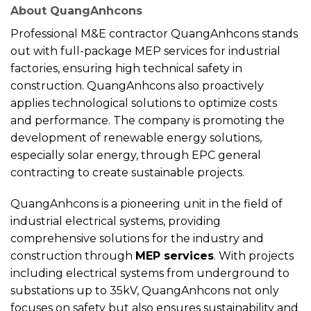
About QuangAnhcons
Professional M&E contractor QuangAnhcons stands
out with full-package MEP services for industrial
factories, ensuring high technical safety in
construction. QuangAnhcons also proactively
applies technological solutions to optimize costs
and performance. The company is promoting the
development of renewable energy solutions,
especially solar energy, through EPC general
contracting to create sustainable projects.
QuangAnhcons is a pioneering unit in the field of
industrial electrical systems, providing
comprehensive solutions for the industry and
construction through
MEP services
. With projects
including electrical systems from underground to
substations up to 35kV, QuangAnhcons not only
focuses on safety but also ensures sustainability and