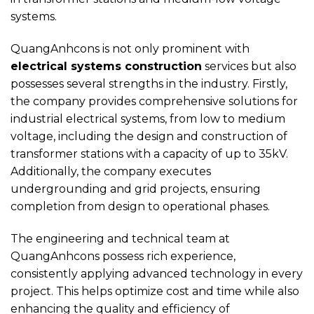
systems.
QuangAnhcons is not only prominent with
electrical systems construction
services but also
possesses several strengths in the industry. Firstly,
the company provides comprehensive solutions for
industrial electrical systems, from low to medium
voltage, including the design and construction of
transformer stations with a capacity of up to 35kV.
Additionally, the company executes
undergrounding and grid projects, ensuring
completion from design to operational phases.
The engineering and technical team at
QuangAnhcons possess rich experience,
consistently applying advanced technology in every
project. This helps optimize cost and time while also
enhancing the quality and efficiency of