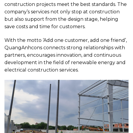
construction projects meet the best standards. The
company’s services not only stop at construction
but also support from the design stage, helping
save costs and time for customers.
With the motto ‘Add one customer, add one friend’,
QuangAnhcons connects strong relationships with
partners, encourages innovation, and continuous
development in the field of renewable energy and
electrical construction services.