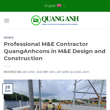
Skip
English
to
content
NEWS
Professional M&E Contractor
QuangAnhcons in M&E Design and
Construction
POSTED ON
28 JUNE, 2025
BY
XÂY LẮP ĐIỆN QUANG ANH
28
Jun