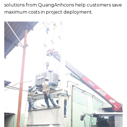
solutions from QuangAnhcons help customers save
maximum costs in project deployment.