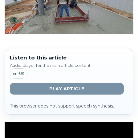
Listen to this article
Audio player for the main article content
en-US
PLAY ARTICLE
This browser does not support speech synthesis.