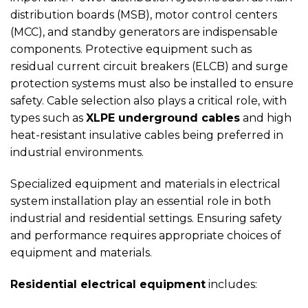
distribution boards (MSB), motor control centers
(MCC), and standby generators are indispensable
components. Protective equipment such as
residual current circuit breakers (ELCB) and surge
protection systems must also be installed to ensure
safety. Cable selection also plays a critical role, with
types such as
XLPE underground cables
and high
heat-resistant insulative cables being preferred in
industrial environments.
Specialized equipment and materials in electrical
system installation play an essential role in both
industrial and residential settings. Ensuring safety
and performance requires appropriate choices of
equipment and materials.
Residential electrical equipment
includes: