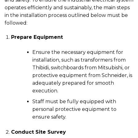
operates efficiently and sustainably, the main steps
in the installation process outlined below must be
followed:
Prepare Equipment
Ensure the necessary equipment for
installation, such as transformers from
Thibidi, switchboards from Mitsubishi, or
protective equipment from Schneider, is
adequately prepared for smooth
execution.
Staff must be fully equipped with
personal protective equipment to
ensure safety.
Conduct Site Survey