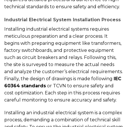
technical standards to ensure safety and efficiency.
Industrial Electrical System Installation Process
Installing industrial electrical systems requires
meticulous preparation and a clear process. It
begins with preparing equipment like transformers,
factory switchboards, and protective equipment
such as circuit breakers and relays. Following this,
the site is surveyed to measure the actual needs
and analyze the customer’s electrical requirements.
Finally, the design of drawings is made following
IEC
60364 standards
or TCVN to ensure safety and
cost optimization. Each step in this process requires
careful monitoring to ensure accuracy and safety.
Installing an industrial electrical system is a complex
process, demanding a combination of technical skill
and safety. To ensure the industrial electrical system