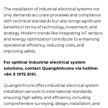
The installation of industrial electrical systems not
only demands accurate processes and compliance
with technical standards but also brings significant
benefits in terms of technology, investment, and
strategy. Modern trends like integrating IoT sensors
and energy optimization contribute to enhancing
operational efficiency, reducing costs, and
improving safety.
For optimal industrial electrical system
solutions, contact QuangAnhcons via hotline:
+84 9 1975 8191.
QuangAnhcons offers industrial electrical system
installation services to international standards,
ensuring high safety and efficiency, including
comprehensive surveying, design, installation, and