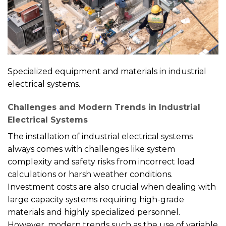
Specialized equipment and materials in industrial
electrical systems.
Challenges and Modern Trends in Industrial
Electrical Systems
The installation of industrial electrical systems
always comes with challenges like system
complexity and safety risks from incorrect load
calculations or harsh weather conditions.
Investment costs are also crucial when dealing with
large capacity systems requiring high-grade
materials and highly specialized personnel.
However, modern trends such as the use of variable