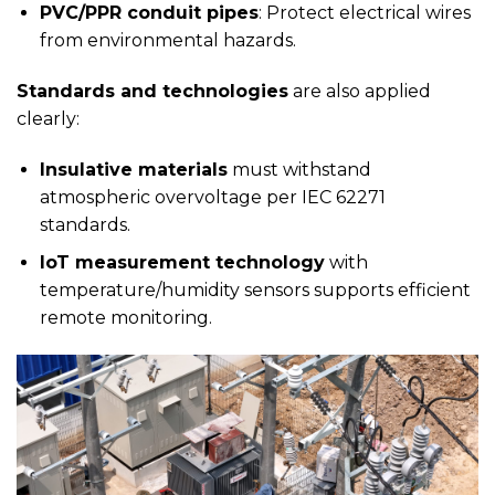
PVC/PPR conduit pipes
: Protect electrical wires
from environmental hazards.
Standards and technologies
are also applied
clearly:
Insulative materials
must withstand
atmospheric overvoltage per IEC 62271
standards.
IoT measurement technology
with
temperature/humidity sensors supports efficient
remote monitoring.