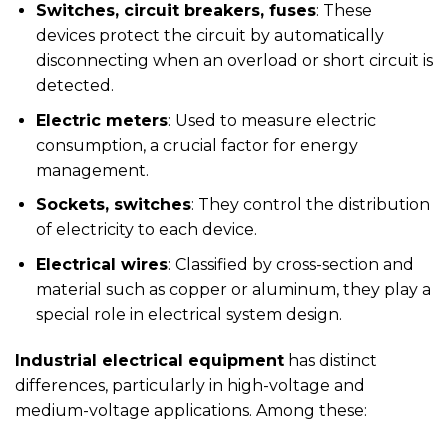
Switches, circuit breakers, fuses
: These
devices protect the circuit by automatically
disconnecting when an overload or short circuit is
detected.
Electric meters
: Used to measure electric
consumption, a crucial factor for energy
management.
Sockets, switches
: They control the distribution
of electricity to each device.
Electrical wires
: Classified by cross-section and
material such as copper or aluminum, they play a
special role in electrical system design.
Industrial electrical equipment
has distinct
differences, particularly in high-voltage and
medium-voltage applications. Among these: