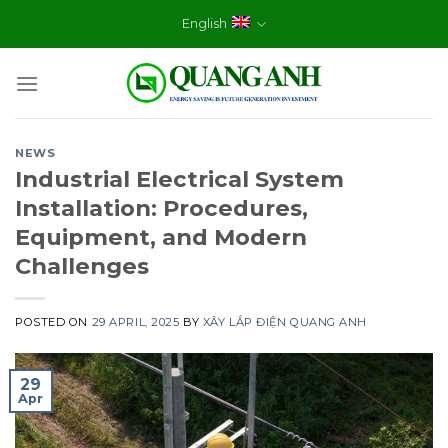
Skip
English
to
content
NEWS
Industrial Electrical System
Installation: Procedures,
Equipment, and Modern
Challenges
POSTED ON
29 APRIL, 2025
BY
XÂY LẮP ĐIỆN QUANG ANH
29
Apr