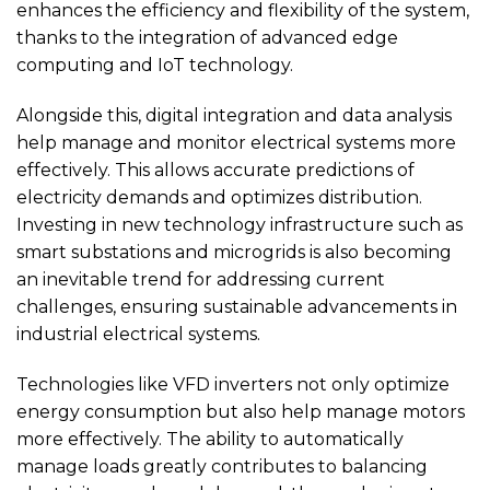
enhances the efficiency and flexibility of the system,
thanks to the integration of advanced edge
computing and IoT technology.
Alongside this, digital integration and data analysis
help manage and monitor electrical systems more
effectively. This allows accurate predictions of
electricity demands and optimizes distribution.
Investing in new technology infrastructure such as
smart substations and microgrids is also becoming
an inevitable trend for addressing current
challenges, ensuring sustainable advancements in
industrial electrical systems.
Technologies like VFD inverters not only optimize
energy consumption but also help manage motors
more effectively. The ability to automatically
manage loads greatly contributes to balancing