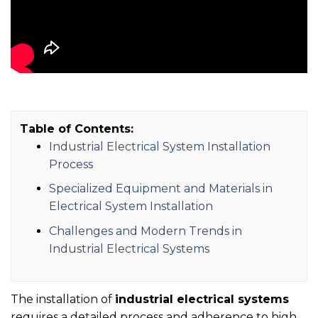
Table of Contents:
Industrial Electrical System Installation
Process
Specialized Equipment and Materials in
Electrical System Installation
Challenges and Modern Trends in
Industrial Electrical Systems
The installation of
industrial electrical systems
requires a detailed process and adherence to high