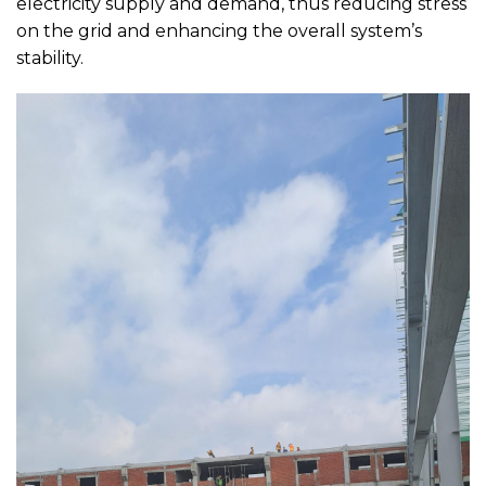
electricity supply and demand, thus reducing stress
on the grid and enhancing the overall system’s
stability.