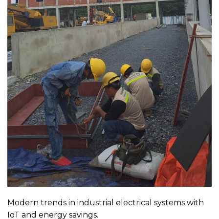
Modern trends in industrial electrical systems with
IoT and energy savings.