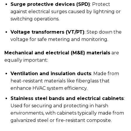
Surge protective devices (SPD)
: Protect
against electrical surges caused by lightning or
switching operations.
Voltage transformers (VT/PT)
: Step down the
voltage for safe metering and monitoring.
Mechanical and electrical (M&E) materials
are
equally important:
Ventilation and insulation ducts
: Made from
heat-resistant materials like fiberglass that
enhance HVAC system efficiency.
Stainless steel bands and electrical cabinets
:
Used for securing and protecting in harsh
environments, with cabinets typically made from
galvanized steel or fire-resistant composite.