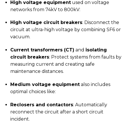
High voltage equipment
used on voltage
networks from 74kV to 800kV:
High voltage circuit breakers
: Disconnect the
circuit at ultra-high voltage by combining SF6 or
vacuum.
Current transformers (CT)
and
isolating
circuit breakers
: Protect systems from faults by
measuring current and creating safe
maintenance distances.
Medium voltage equipment
also includes
optimal choices like:
Reclosers and contactors
: Automatically
reconnect the circuit after a short circuit
incident.