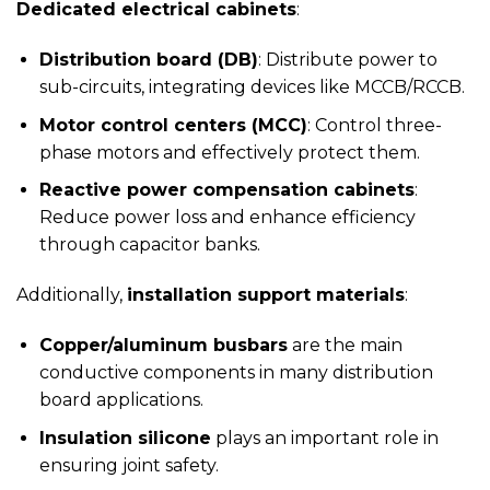
Dedicated electrical cabinets
:
Distribution board (DB)
: Distribute power to
sub-circuits, integrating devices like MCCB/RCCB.
Motor control centers (MCC)
: Control three-
phase motors and effectively protect them.
Reactive power compensation cabinets
:
Reduce power loss and enhance efficiency
through capacitor banks.
Additionally,
installation support materials
:
Copper/aluminum busbars
are the main
conductive components in many distribution
board applications.
Insulation silicone
plays an important role in
ensuring joint safety.