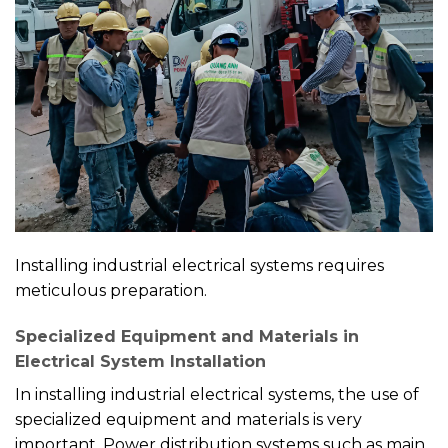
Installing industrial electrical systems requires
meticulous preparation.
Specialized Equipment and Materials in
Electrical System Installation
In installing industrial electrical systems, the use of
specialized equipment and materials is very
important. Power distribution systems such as main