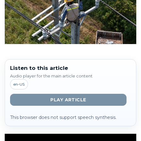
Listen to this article
Audio player for the main article content
en-US
PLAY ARTICLE
This browser does not support speech synthesis.