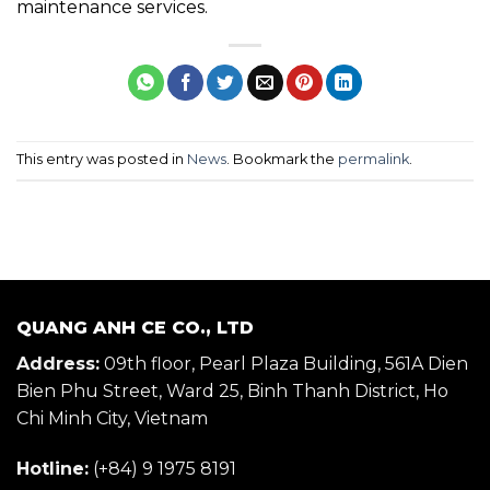
maintenance services.
This entry was posted in
News
. Bookmark the
permalink
.
QUANG ANH CE CO., LTD
Address:
09th floor, Pearl Plaza Building, 561A Dien
Bien Phu Street, Ward 25, Binh Thanh District, Ho
Chi Minh City, Vietnam
Hotline:
(+84) 9 1975 8191