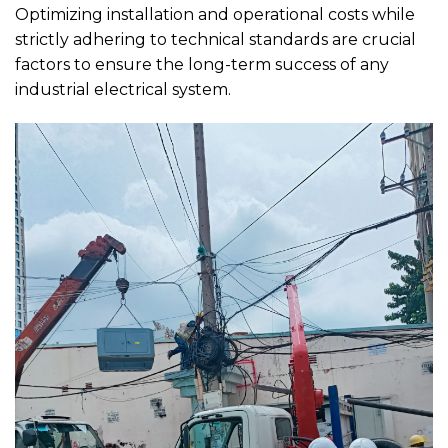
Optimizing installation and operational costs while
strictly adhering to technical standards are crucial
factors to ensure the long-term success of any
industrial electrical system.