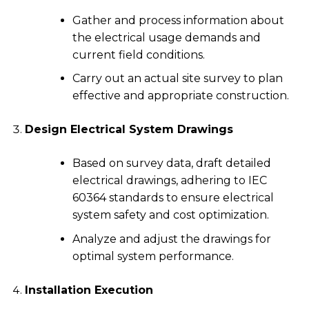
Gather and process information about
the electrical usage demands and
current field conditions.
Carry out an actual site survey to plan
effective and appropriate construction.
Design Electrical System Drawings
Based on survey data, draft detailed
electrical drawings, adhering to IEC
60364 standards to ensure electrical
system safety and cost optimization.
Analyze and adjust the drawings for
optimal system performance.
Installation Execution