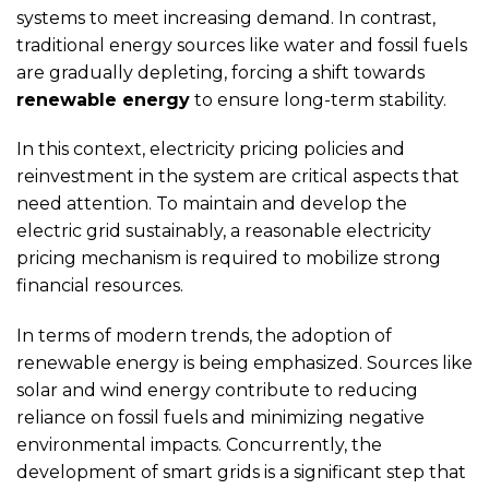
systems to meet increasing demand. In contrast,
traditional energy sources like water and fossil fuels
are gradually depleting, forcing a shift towards
renewable energy
to ensure long-term stability.
In this context, electricity pricing policies and
reinvestment in the system are critical aspects that
need attention. To maintain and develop the
electric grid sustainably, a reasonable electricity
pricing mechanism is required to mobilize strong
financial resources.
In terms of modern trends, the adoption of
renewable energy is being emphasized. Sources like
solar and wind energy contribute to reducing
reliance on fossil fuels and minimizing negative
environmental impacts. Concurrently, the
development of smart grids is a significant step that