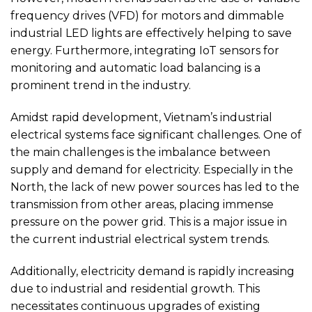
frequency drives (VFD) for motors and dimmable
industrial LED lights are effectively helping to save
energy. Furthermore, integrating IoT sensors for
monitoring and automatic load balancing is a
prominent trend in the industry.
Amidst rapid development, Vietnam’s industrial
electrical systems face significant challenges. One of
the main challenges is the imbalance between
supply and demand for electricity. Especially in the
North, the lack of new power sources has led to the
transmission from other areas, placing immense
pressure on the power grid. This is a major issue in
the current industrial electrical system trends.
Additionally, electricity demand is rapidly increasing
due to industrial and residential growth. This
necessitates continuous upgrades of existing