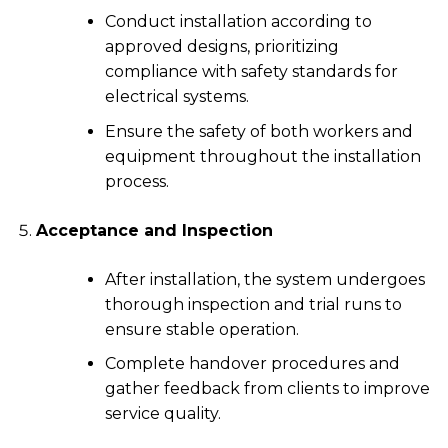
Conduct installation according to
approved designs, prioritizing
compliance with safety standards for
electrical systems.
Ensure the safety of both workers and
equipment throughout the installation
process.
Acceptance and Inspection
After installation, the system undergoes
thorough inspection and trial runs to
ensure stable operation.
Complete handover procedures and
gather feedback from clients to improve
service quality.