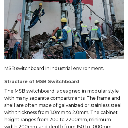
MSB switchboard in industrial environment.
Structure of MSB Switchboard
The MSB switchboard is designed in modular style
with many separate compartments. The frame and
shell are often made of galvanized or stainless steel
with thickness from 1.0mm to 2.0mm. The cabinet
height ranges from 200 to 2200mm, minimum
width 200mm, and depth from 150 to 1000mm.