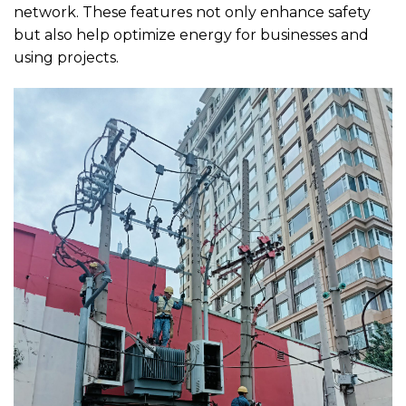
network. These features not only enhance safety
but also help optimize energy for businesses and
using projects.