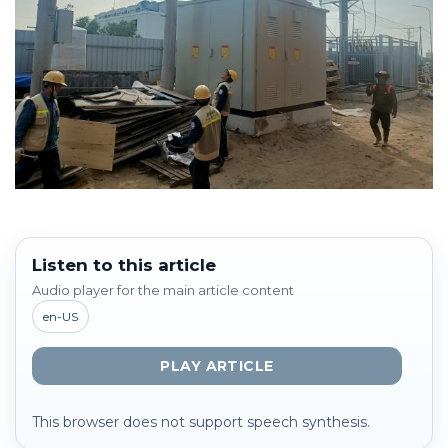
Listen to this article
Audio player for the main article content
en-US
PLAY ARTICLE
This browser does not support speech synthesis.