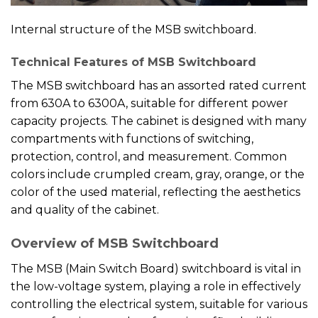
Internal structure of the MSB switchboard.
Technical Features of MSB Switchboard
The MSB switchboard has an assorted rated current
from 630A to 6300A, suitable for different power
capacity projects. The cabinet is designed with many
compartments with functions of switching,
protection, control, and measurement. Common
colors include crumpled cream, gray, orange, or the
color of the used material, reflecting the aesthetics
and quality of the cabinet.
Overview of MSB Switchboard
The MSB (Main Switch Board) switchboard is vital in
the low-voltage system, playing a role in effectively
controlling the electrical system, suitable for various