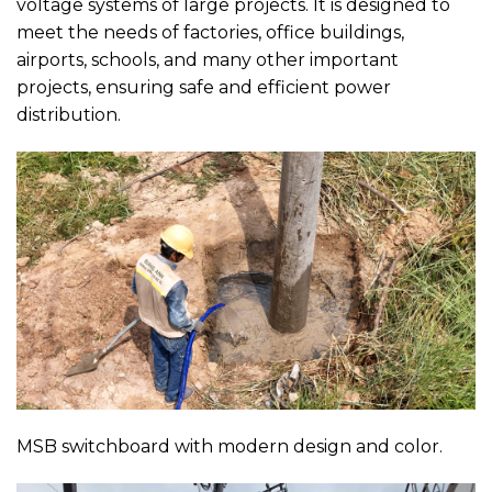
voltage systems of large projects. It is designed to
meet the needs of factories, office buildings,
airports, schools, and many other important
projects, ensuring safe and efficient power
distribution.
MSB switchboard with modern design and color.