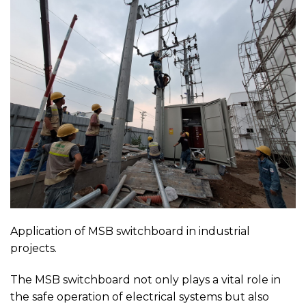
Application of MSB switchboard in industrial
projects.
The MSB switchboard not only plays a vital role in
the safe operation of electrical systems but also