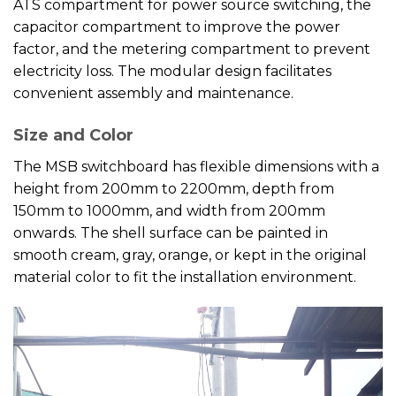
ATS compartment for power source switching, the
capacitor compartment to improve the power
factor, and the metering compartment to prevent
electricity loss. The modular design facilitates
convenient assembly and maintenance.
Size and Color
The MSB switchboard has flexible dimensions with a
height from 200mm to 2200mm, depth from
150mm to 1000mm, and width from 200mm
onwards. The shell surface can be painted in
smooth cream, gray, orange, or kept in the original
material color to fit the installation environment.