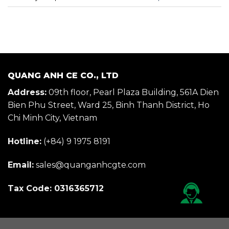
QUANG ANH CE CO., LTD
Address:
09th floor, Pearl Plaza Building, 561A Dien
Bien Phu Street, Ward 25, Binh Thanh District, Ho
Chi Minh City, Vietnam
Hotline:
(+84) 9 1975 8191
Email:
sales@quanganhcgte.com
Tax Code: 0316365712