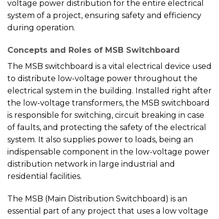
voltage power distribution for the entire electrical
system of a project, ensuring safety and efficiency
during operation.
Concepts and Roles of MSB Switchboard
The MSB switchboard is a vital electrical device used
to distribute low-voltage power throughout the
electrical system in the building. Installed right after
the low-voltage transformers, the MSB switchboard
is responsible for switching, circuit breaking in case
of faults, and protecting the safety of the electrical
system. It also supplies power to loads, being an
indispensable component in the low-voltage power
distribution network in large industrial and
residential facilities.
The MSB (Main Distribution Switchboard) is an
essential part of any project that uses a low voltage