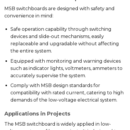
MSB switchboards are designed with safety and
convenience in mind:
Safe operation capability through switching
devices and slide-out mechanisms, easily
replaceable and upgradable without affecting
the entire system.
Equipped with monitoring and warning devices
such as indicator lights, voltmeters, ammeters to
accurately supervise the system.
Comply with MSB design standards for
compatibility with rated current, catering to high
demands of the low-voltage electrical system.
Applications in Projects
The MSB switchboard is widely applied in low-