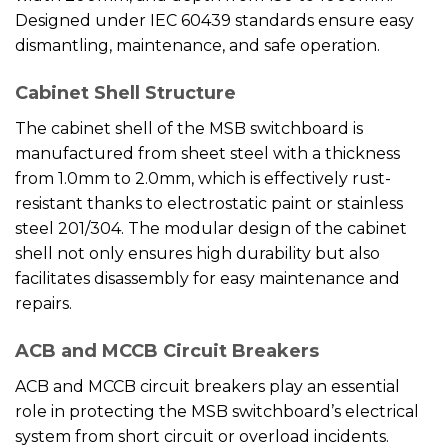
Designed under IEC 60439 standards ensure easy
dismantling, maintenance, and safe operation.
Cabinet Shell Structure
The cabinet shell of the MSB switchboard is
manufactured from sheet steel with a thickness
from 1.0mm to 2.0mm, which is effectively rust-
resistant thanks to electrostatic paint or stainless
steel 201/304. The modular design of the cabinet
shell not only ensures high durability but also
facilitates disassembly for easy maintenance and
repairs.
ACB and MCCB Circuit Breakers
ACB and MCCB circuit breakers play an essential
role in protecting the MSB switchboard’s electrical
system from short circuit or overload incidents.