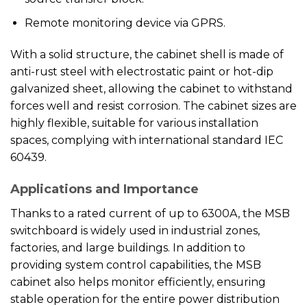
Remote monitoring device via GPRS.
With a solid structure, the cabinet shell is made of
anti-rust steel with electrostatic paint or hot-dip
galvanized sheet, allowing the cabinet to withstand
forces well and resist corrosion. The cabinet sizes are
highly flexible, suitable for various installation
spaces, complying with international standard IEC
60439.
Applications and Importance
Thanks to a rated current of up to 6300A, the MSB
switchboard is widely used in industrial zones,
factories, and large buildings. In addition to
providing system control capabilities, the MSB
cabinet also helps monitor efficiently, ensuring
stable operation for the entire power distribution