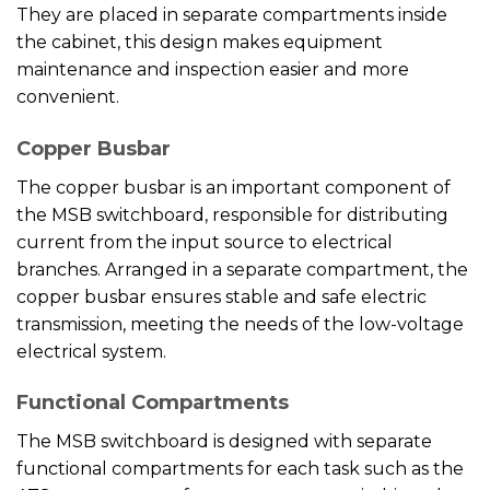
They are placed in separate compartments inside
the cabinet, this design makes equipment
maintenance and inspection easier and more
convenient.
Copper Busbar
The copper busbar is an important component of
the MSB switchboard, responsible for distributing
current from the input source to electrical
branches. Arranged in a separate compartment, the
copper busbar ensures stable and safe electric
transmission, meeting the needs of the low-voltage
electrical system.
Functional Compartments
The MSB switchboard is designed with separate
functional compartments for each task such as the