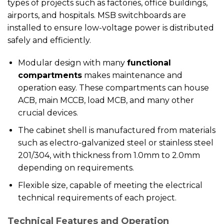
types of projects such as factories, office buildings,
airports, and hospitals. MSB switchboards are
installed to ensure low-voltage power is distributed
safely and efficiently.
Modular design with many
functional
compartments
makes maintenance and
operation easy. These compartments can house
ACB, main MCCB, load MCB, and many other
crucial devices.
The cabinet shell is manufactured from materials
such as electro-galvanized steel or stainless steel
201/304, with thickness from 1.0mm to 2.0mm
depending on requirements.
Flexible size, capable of meeting the electrical
technical requirements of each project.
Technical Features and Operation