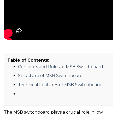
Table of Contents:
Concepts and Roles of MSB Switchboard
Structure of MSB Switchboard
Technical Features of MSB Switchboard
The MSB switchboard plays a crucial role in low