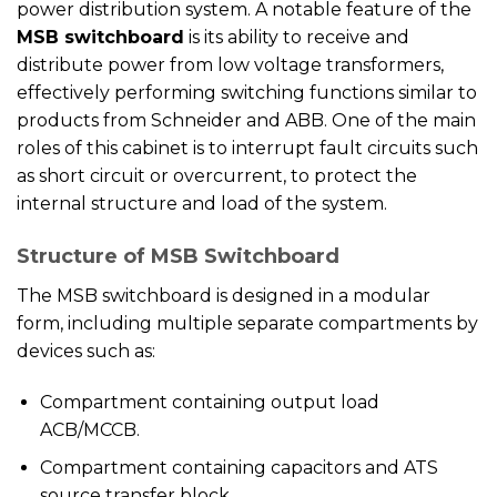
power distribution system. A notable feature of the
MSB switchboard
is its ability to receive and
distribute power from low voltage transformers,
effectively performing switching functions similar to
products from Schneider and ABB. One of the main
roles of this cabinet is to interrupt fault circuits such
as short circuit or overcurrent, to protect the
internal structure and load of the system.
Structure of MSB Switchboard
The MSB switchboard is designed in a modular
form, including multiple separate compartments by
devices such as:
Compartment containing output load
ACB/MCCB.
Compartment containing capacitors and ATS
source transfer block.