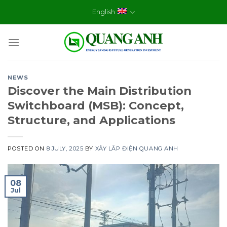
Skip
English
to
content
NEWS
Discover the Main Distribution
Switchboard (MSB): Concept,
Structure, and Applications
POSTED ON
8 JULY, 2025
BY
XÂY LẮP ĐIỆN QUANG ANH
08
Jul