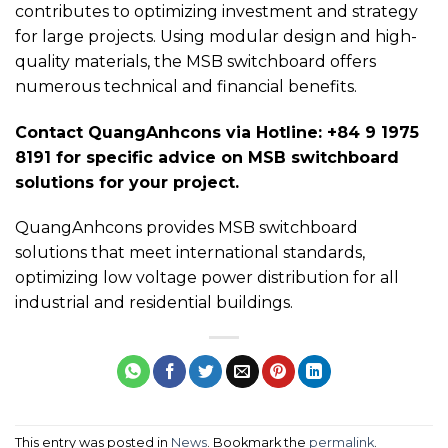
contributes to optimizing investment and strategy
for large projects. Using modular design and high-
quality materials, the MSB switchboard offers
numerous technical and financial benefits.
Contact QuangAnhcons via Hotline: +84 9 1975
8191 for specific advice on MSB switchboard
solutions for your project.
QuangAnhcons provides MSB switchboard
solutions that meet international standards,
optimizing low voltage power distribution for all
industrial and residential buildings.
This entry was posted in
News
. Bookmark the
permalink
.