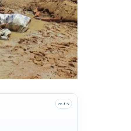
en-US