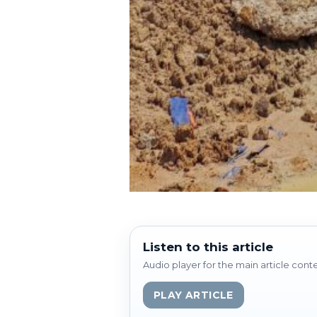
Listen to this article
Audio player for the main article cont
PLAY ARTICLE