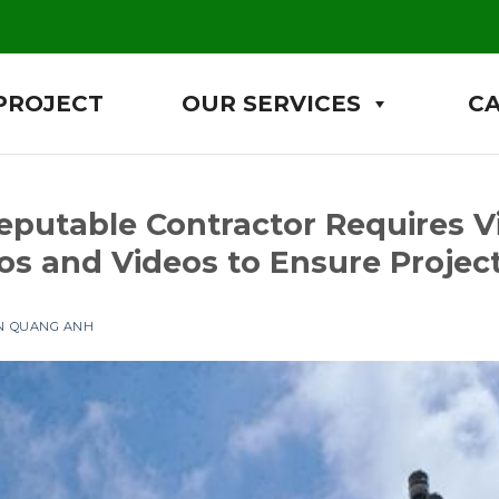
PROJECT
OUR SERVICES
C
putable Contractor Requires V
os and Videos to Ensure Project
ỆN QUANG ANH