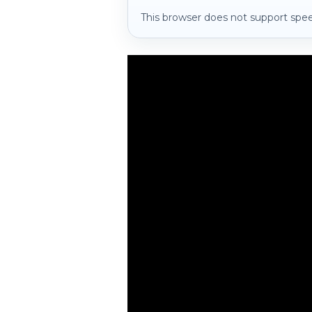
This browser does not support spee