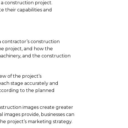
 a construction project.
e their capabilities and
a contractor’s construction
the project, and how the
 machinery, and the construction
ew of the project’s
 each stage accurately and
according to the planned
nstruction images create greater
l images provide, businesses can
the project’s marketing strategy.