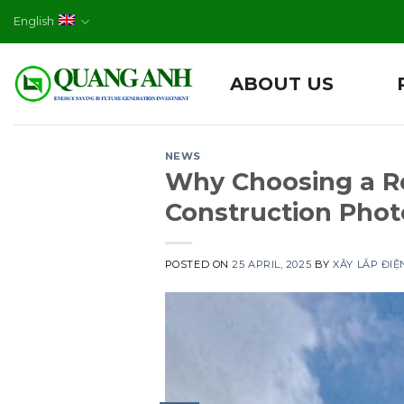
Skip
English
to
content
ABOUT US
NEWS
Why Choosing a Re
Construction Phot
POSTED ON
25 APRIL, 2025
BY
XÂY LẮP ĐI