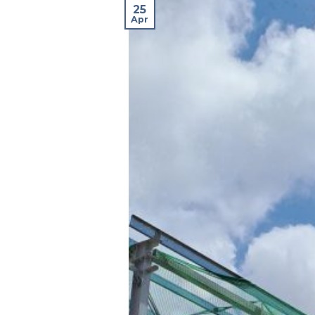
25
Apr