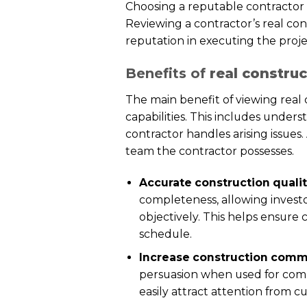
Choosing a reputable contractor i
Reviewing a contractor’s real cons
reputation in executing the proje
Benefits of
real constru
The main benefit of viewing real 
capabilities. This includes under
contractor handles arising issues
team the contractor possesses.
Accurate construction quali
completeness, allowing investo
objectively. This helps ensure
schedule.
Increase construction commu
persuasion when used for comm
easily attract attention from c