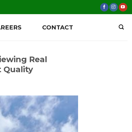
AREERS
CONTACT
iewing Real
 Quality