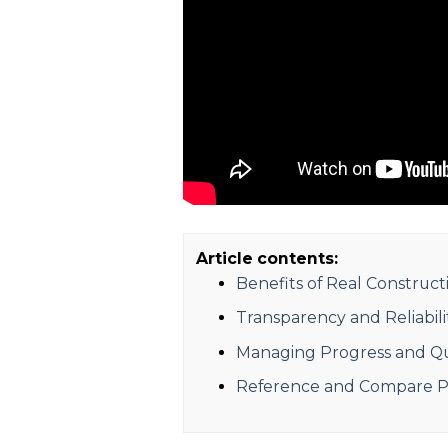
Article contents:
Benefits of Real Construc
Transparency and Reliabili
Managing Progress and Qua
Reference and Compare Pr