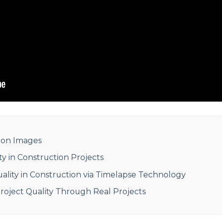
tion Images
ty in Construction Projects
lity in Construction via Timelapse Technology
oject Quality Through Real Projects