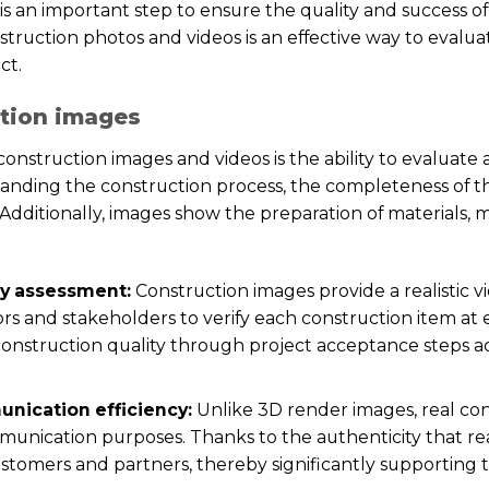
s an important step to ensure the quality and success of
truction photos and videos is an effective way to evaluat
ct.
ction images
construction images and videos is the ability to evaluate 
standing the construction process, the completeness of 
. Additionally, images show the preparation of materials,
ty assessment:
Construction images provide a realistic vi
rs and stakeholders to verify each construction item at
 construction quality through project acceptance steps 
nication efficiency:
Unlike 3D render images, real co
unication purposes. Thanks to the authenticity that rea
ustomers and partners, thereby significantly supporting 