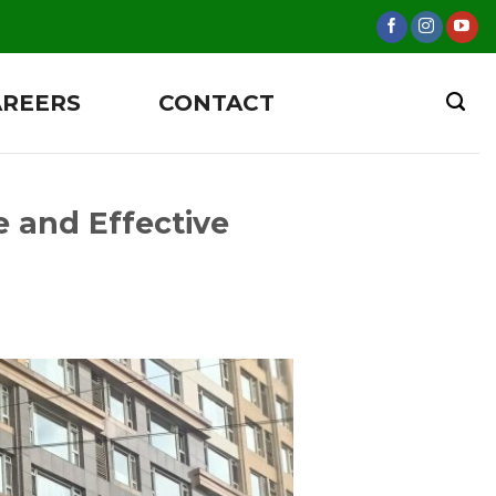
AREERS
CONTACT
 and Effective