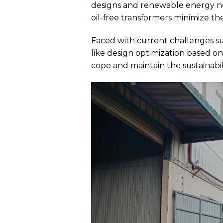
designs and renewable energy no
oil-free transformers minimize the 
Faced with current challenges su
like design optimization based 
cope and maintain the sustainabil