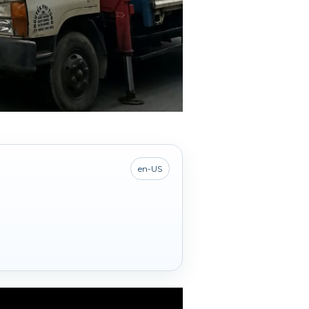
en-US