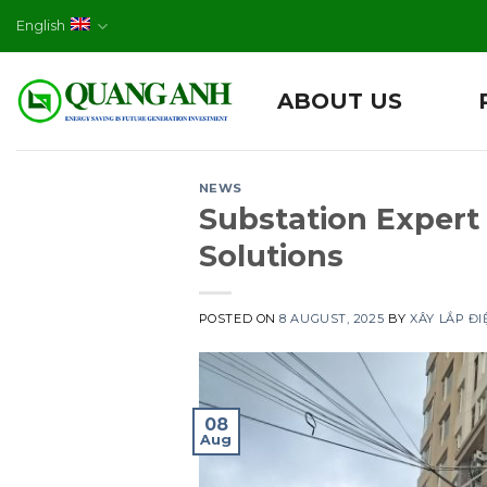
Skip
English
to
content
ABOUT US
NEWS
Substation Expert
Solutions
POSTED ON
8 AUGUST, 2025
BY
XÂY LẮP Đ
08
Aug