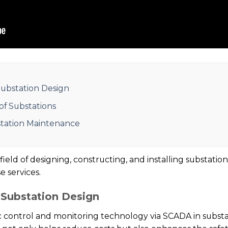
ubstation Design
 of Substations
station Maintenance
eld of designing, constructing, and installing substation
 services.
Substation Design
control and monitoring technology via SCADA in substat