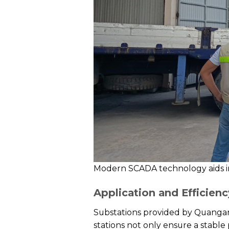
Modern SCADA technology aids i
Application and Efficienc
Substations provided by Quangan
stations not only ensure a stabl