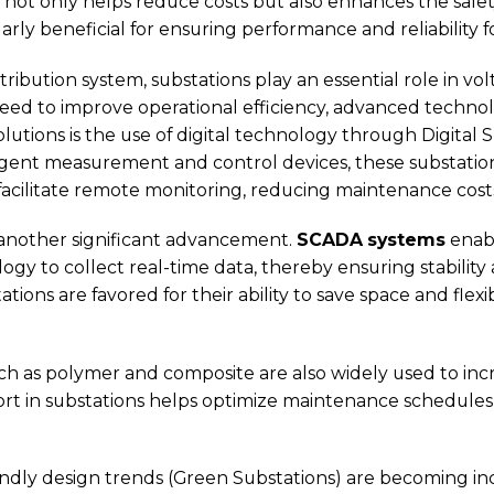
t only helps reduce costs but also enhances the safety a
ularly beneficial for ensuring performance and reliability 
tribution system, substations play an essential role in v
 need to improve operational efficiency, advanced techno
lutions is the use of digital technology through Digital 
ligent measurement and control devices, these substati
acilitate remote monitoring, reducing maintenance cost
 another significant advancement.
SCADA systems
enab
gy to collect real-time data, thereby ensuring stability a
ons are favored for their ability to save space and flexibil
ch as polymer and composite are also widely used to incr
ort in substations helps optimize maintenance schedules
iendly design trends (Green Substations) are becoming in