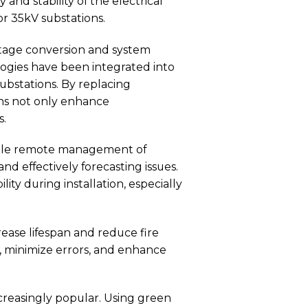
nd stability of the electrical
for 35kV substations.
oltage conversion and system
logies have been integrated into
Substations. By replacing
ons not only enhance
s.
le remote management of
nd effectively forecasting issues.
ity during installation, especially
ease lifespan and reduce fire
, minimize errors, and enhance
creasingly popular. Using green