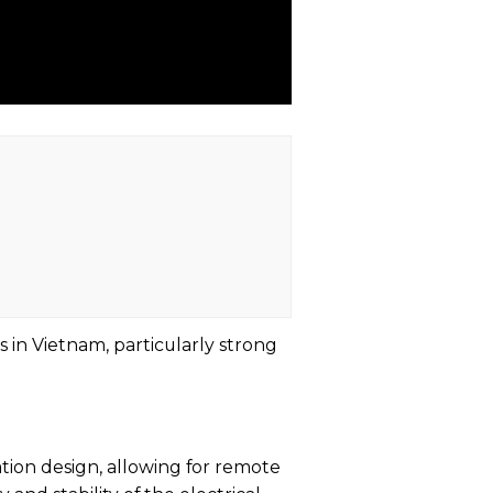
s in Vietnam, particularly strong
ion design, allowing for remote