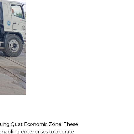
e Dung Quat Economic Zone. These
nabling enterprises to operate