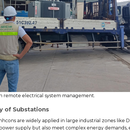
n remote electrical system management.
y of Substations
hcons are widely applied in large industrial zones lik
e power supply but also meet complex energy demands, e