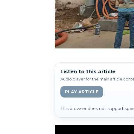
Listen to this article
Audio player for the main article cont
PLAY ARTICLE
This browser does not support spee