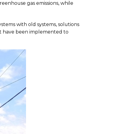
eenhouse gas emissions, while
stems with old systems, solutions
ent have been implemented to