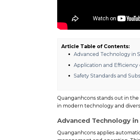
Article Table of Contents:
Advanced Technology in S
Application and Efficiency
Safety Standards and Sub
Quanganhcons stands out in the fi
in modern technology and diverse
Advanced Technology in 
Quanganhcons applies automatic 