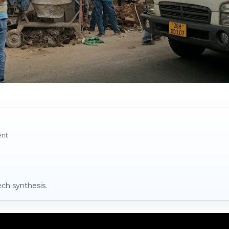
ent
ch synthesis.