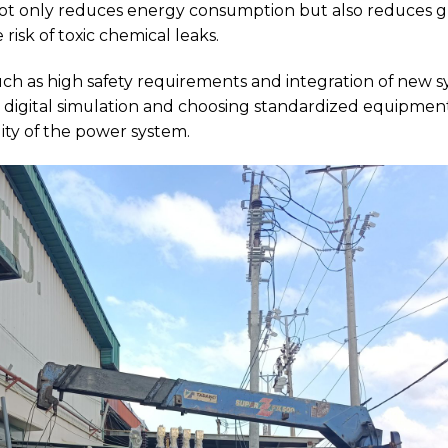
t only reduces energy consumption but also reduces gr
risk of toxic chemical leaks.
ch as high safety requirements and integration of new sy
on digital simulation and choosing standardized equipm
ity of the power system.