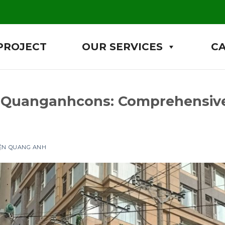
PROJECT
OUR SERVICES
C
 Quanganhcons: Comprehensive
IỆN QUANG ANH