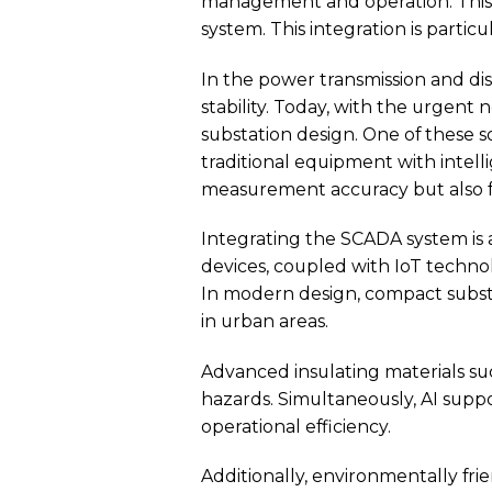
management and operation. This no
system. This integration is partic
In the power transmission and dis
stability. Today, with the urgent
substation design. One of these so
traditional equipment with intel
measurement accuracy but also f
Integrating the SCADA system is
devices, coupled with IoT technolo
In modern design, compact substati
in urban areas.
Advanced insulating materials su
hazards. Simultaneously, AI supp
operational efficiency.
Additionally, environmentally fr