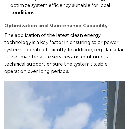
optimize system efficiency suitable for local
conditions.
Optimization and Maintenance Capability
The application of the latest clean energy
technology is a key factor in ensuring solar power
systems operate efficiently. In addition, regular solar
power maintenance services and continuous
technical support ensure the system’s stable
operation over long periods.