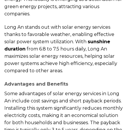
green energy projects, attracting various
companies.
Long An stands out with solar energy services
thanks to favorable weather, enabling effective
solar power system utilization. With
sunshine
duration
from 6.8 to 7.5 hours daily, Long An
maximizes solar energy resources, helping solar
power systems achieve high efficiency, especially
compared to other areas.
Advantages and Benefits
Some advantages of solar energy services in Long
An include cost savings and short payback periods.
Installing this system significantly reduces monthly
electricity costs, making it an economical solution
for both households and businesses. The payback
time is typically only 3 to 5 years, depending on the