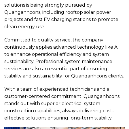
solutions is being strongly pursued by
Quanganhcons, including rooftop solar power
projects and fast EV charging stations to promote
clean energy use.
Committed to quality service, the company
continuously applies advanced technology like AI
to enhance operational efficiency and system
sustainability. Professional system maintenance
services are also an essential part of ensuring
stability and sustainability for Quanganhcons clients.
With a team of experienced technicians and a
customer-centered commitment, Quanganhcons
stands out with superior electrical system
construction capabilities, always delivering cost-
effective solutions ensuring long-term stability.