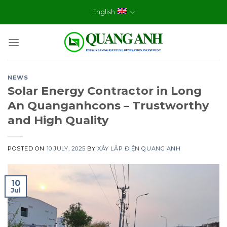
Skip
English
to
content
NEWS
Solar Energy Contractor in Long
An Quanganhcons – Trustworthy
and High Quality
POSTED ON
10 JULY, 2025
BY
XÂY LẮP ĐIỆN QUANG ANH
10
Jul