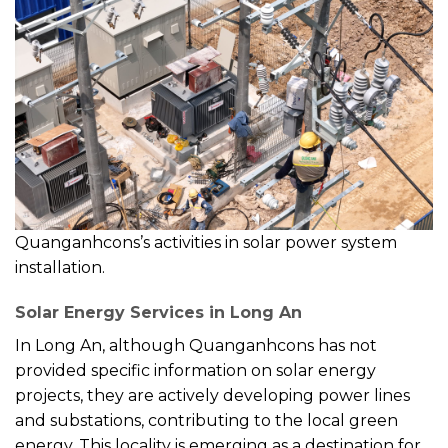
Quanganhcons’s activities in solar power system
installation.
Solar Energy Services in Long An
In Long An, although Quanganhcons has not
provided specific information on solar energy
projects, they are actively developing power lines
and substations, contributing to the local green
energy. This locality is emerging as a destination for