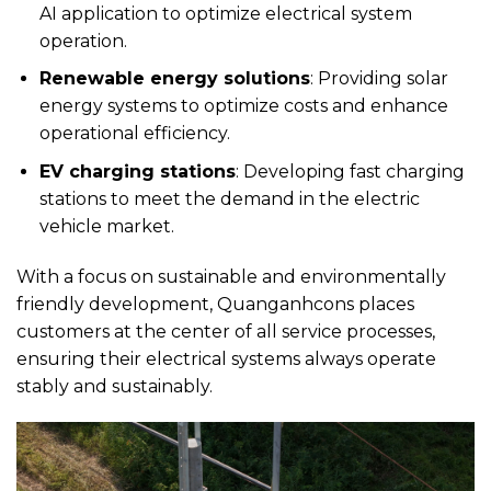
AI application to optimize electrical system
operation.
Renewable energy solutions
: Providing solar
energy systems to optimize costs and enhance
operational efficiency.
EV charging stations
: Developing fast charging
stations to meet the demand in the electric
vehicle market.
With a focus on sustainable and environmentally
friendly development, Quanganhcons places
customers at the center of all service processes,
ensuring their electrical systems always operate
stably and sustainably.