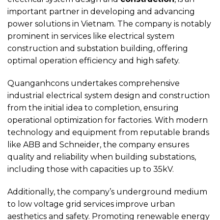
important partner in developing and advancing
power solutions in Vietnam. The company is notably
prominent in services like electrical system
construction and substation building, offering
optimal operation efficiency and high safety.
Quanganhcons undertakes comprehensive
industrial electrical system design and construction
from the initial idea to completion, ensuring
operational optimization for factories. With modern
technology and equipment from reputable brands
like ABB and Schneider, the company ensures
quality and reliability when building substations,
including those with capacities up to 35kV.
Additionally, the company’s underground medium
to low voltage grid services improve urban
aesthetics and safety. Promoting renewable energy