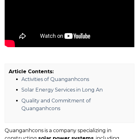
Article Contents:
Activities of Quanganhcons
Solar Energy Services in Long An
Quality and Commitment of
Quanganhcons
Quanganhcons is a company specializing in
constructing
solar power systems
, including