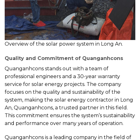
Overview of the solar power system in Long An.
Quality and Commitment of Quanganhcons
Quanganhcons stands out with a team of
professional engineers and a 30-year warranty
service for solar energy projects. The company
focuses on the quality and sustainability of the
system, making the solar energy contractor in Long
An, Quanganhcons, a trusted partner in this field.
This commitment ensures the system’s sustainability
and performance over many years of operation.
Quanganhcons is a leading company in the field of