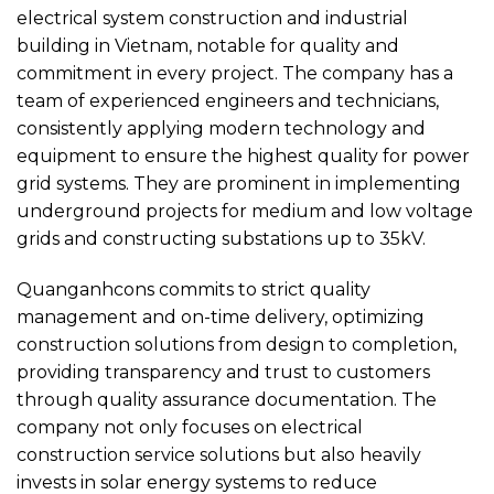
electrical system construction and industrial
building in Vietnam, notable for quality and
commitment in every project. The company has a
team of experienced engineers and technicians,
consistently applying modern technology and
equipment to ensure the highest quality for power
grid systems. They are prominent in implementing
underground projects for medium and low voltage
grids and constructing substations up to 35kV.
Quanganhcons commits to strict quality
management and on-time delivery, optimizing
construction solutions from design to completion,
providing transparency and trust to customers
through quality assurance documentation. The
company not only focuses on electrical
construction service solutions but also heavily
invests in solar energy systems to reduce