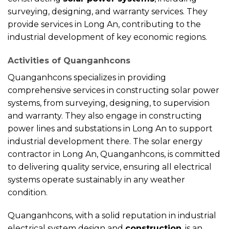
surveying, designing, and warranty services. They
provide services in Long An, contributing to the
industrial development of key economic regions.
Activities of Quanganhcons
Quanganhcons specializes in providing
comprehensive services in constructing solar power
systems, from surveying, designing, to supervision
and warranty. They also engage in constructing
power lines and substations in Long An to support
industrial development there. The solar energy
contractor in Long An, Quanganhcons, is committed
to delivering quality service, ensuring all electrical
systems operate sustainably in any weather
condition.
Quanganhcons, with a solid reputation in industrial
electrical system design and
construction
, is an