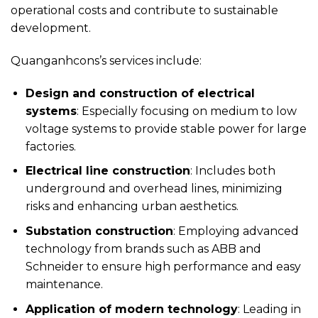
operational costs and contribute to sustainable
development.
Quanganhcons’s services include:
Design and construction of electrical
systems
: Especially focusing on medium to low
voltage systems to provide stable power for large
factories.
Electrical line construction
: Includes both
underground and overhead lines, minimizing
risks and enhancing urban aesthetics.
Substation construction
: Employing advanced
technology from brands such as ABB and
Schneider to ensure high performance and easy
maintenance.
Application of modern technology
: Leading in