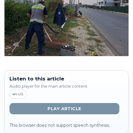
Listen to this article
Audio player for the main article content
en-US
PLAY ARTICLE
This browser does not support speech synthesis.