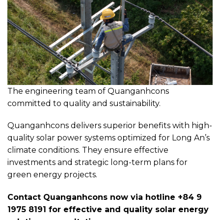
The engineering team of Quanganhcons
committed to quality and sustainability.
Quanganhcons delivers superior benefits with high-
quality solar power systems optimized for Long An’s
climate conditions. They ensure effective
investments and strategic long-term plans for
green energy projects.
Contact Quanganhcons now via hotline +84 9
1975 8191 for effective and quality solar energy