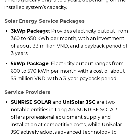
installed system’s capacity.
Solar Energy Service Packages
3kWp Package
: Provides electricity output from
360 to 450 kWh per month, with an investment
of about 33 million VND, and a payback period of
3 years.
5kWp Package
: Electricity output ranges from
600 to 570 kWh per month with a cost of about
55 million VND, with a 3-year payback period.
Service Providers
SUNRISE SOLAR
and
UniSolar JSC
are two
notable entities in Long An. SUNRISE SOLAR
offers professional equipment supply and
installation at competitive costs, while UniSolar
JSC actively adopts advanced technology to