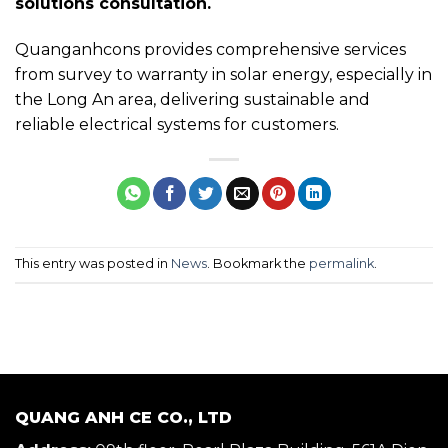
solutions consultation.
Quanganhcons provides comprehensive services
from survey to warranty in solar energy, especially in
the Long An area, delivering sustainable and
reliable electrical systems for customers.
This entry was posted in
News
. Bookmark the
permalink
.
QUANG ANH CE CO., LTD