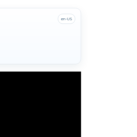
en-US