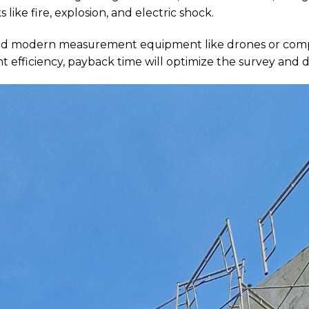
s like fire, explosion, and electric shock.
 and modern measurement equipment like drones or comp
t efficiency, payback time will optimize the survey and d