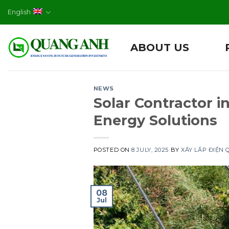
Skip
English
to
content
ABOUT US
NEWS
Solar Contractor
Energy Solutions
POSTED ON
8 JULY, 2025
BY
XÂY LẮP ĐIỆN
08
Jul