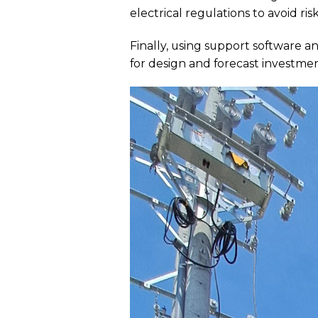
electrical regulations to avoid risk
Finally, using support software
for design and forecast investmen