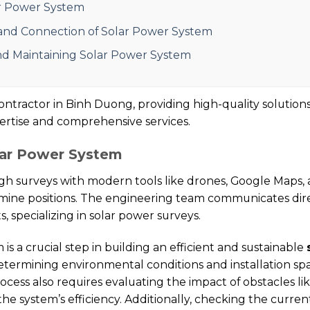
ar Power System
, and Connection of Solar Power System
and Maintaining Solar Power System
ntractor in Binh Duong, providing high-quality solutions
pertise and comprehensive services.
lar Power System
surveys with modern tools like drones, Google Maps, 
ine positions. The engineering team communicates direc
 specializing in solar power surveys.
s a crucial step in building an efficient and sustainable
termining environmental conditions and installation space
 process also requires evaluating the impact of obstacles l
 the system’s efficiency. Additionally, checking the curre