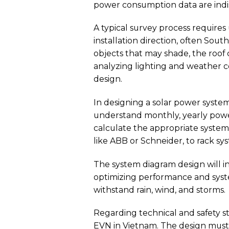
power consumption data are indis
A typical survey process requires
installation direction, often Sou
objects that may shade, the roof c
analyzing lighting and weather c
design.
In designing a solar power system,
understand monthly, yearly power
calculate the appropriate system 
like ABB or Schneider, to rack sy
The system diagram design will in
optimizing performance and syste
withstand rain, wind, and storms.
Regarding technical and safety s
EVN in Vietnam. The design must a