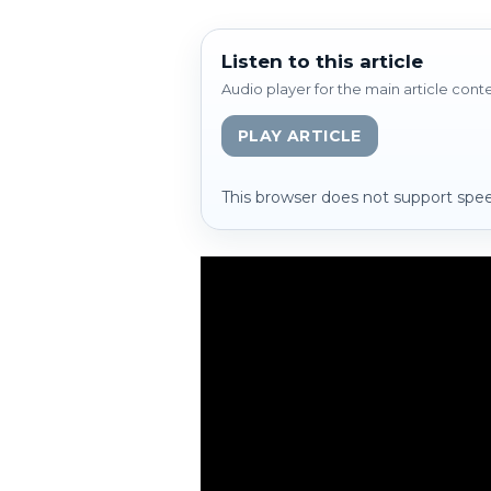
Listen to this article
Audio player for the main article cont
PLAY ARTICLE
This browser does not support spee