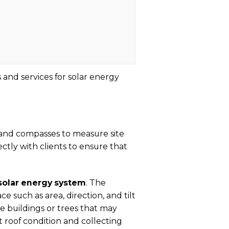
 and services for solar energy
and compasses to measure site
tly with clients to ensure that
solar energy system
. The
 such as area, direction, and tilt
ike buildings or trees that may
nt roof condition and collecting