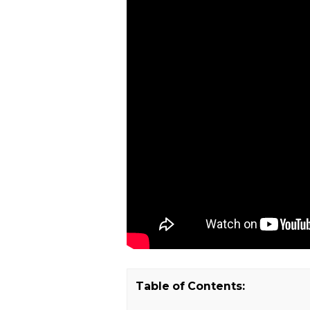
Table of Contents: