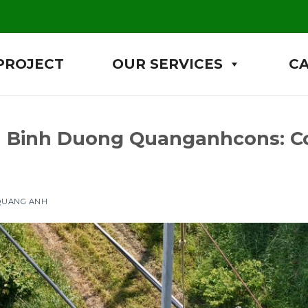
PROJECT
OUR SERVICES
C
 in Binh Duong Quanganhcons: 
 QUANG ANH