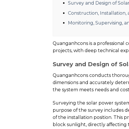
Survey and Design of Sol
Construction, Installation
Monitoring, Supervising, 
Quanganhcons is a professional co
projects, with deep technical ex
Survey and Design of So
Quanganhcons conducts thorough 
dimensions and accurately determ
the system meets needs and costs,
Surveying the solar power system i
purpose of the survey includes de
of the installation position. This
block sunlight, directly affecting