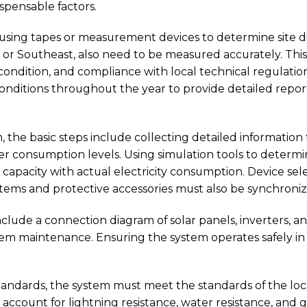
pensable factors.
 using tapes or measurement devices to determine site d
th or Southeast, also need to be measured accurately. Th
ondition, and compliance with local technical regulations.
onditions throughout the year to provide detailed repor
 the basic steps include collecting detailed information fr
 consumption levels. Using simulation tools to determine
capacity with actual electricity consumption. Device sele
stems and protective accessories must also be synchroniz
clude a connection diagram of solar panels, inverters, and
m maintenance. Ensuring the system operates safely in 
tandards, the system must meet the standards of the lo
ccount for lightning resistance, water resistance, and g