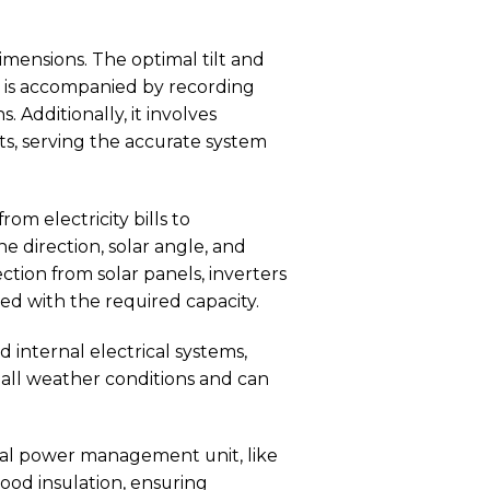
imensions. The optimal tilt and
is is accompanied by recording
 Additionally, it involves
ts, serving the accurate system
om electricity bills to
 direction, solar angle, and
ction from solar panels, inverters
ed with the required capacity.
 internal electrical systems,
all weather conditions and can
cal power management unit, like
ood insulation, ensuring