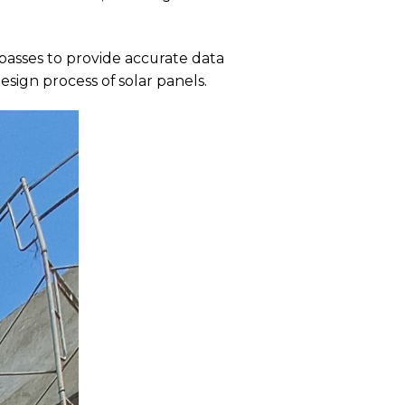
asses to provide accurate data
esign process of solar panels.