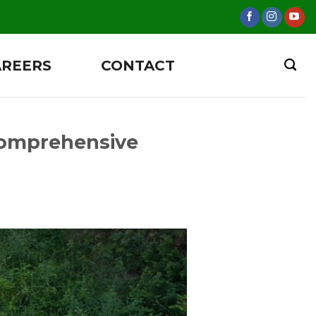
AREERS
CONTACT
Comprehensive