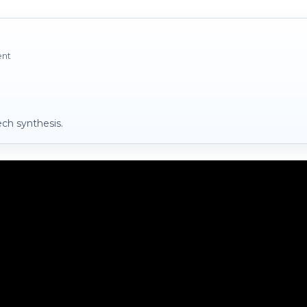
ent
ch synthesis.