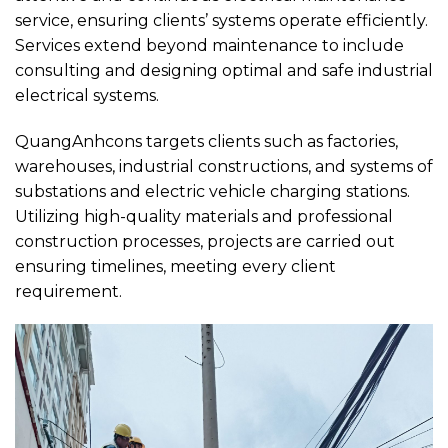
service, ensuring clients’ systems operate efficiently.
Services extend beyond maintenance to include
consulting and designing optimal and safe industrial
electrical systems.
QuangAnhcons targets clients such as factories,
warehouses, industrial constructions, and systems of
substations and electric vehicle charging stations.
Utilizing high-quality materials and professional
construction processes, projects are carried out
ensuring timelines, meeting every client
requirement.