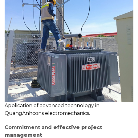
Application of advanced technology in
QuangAnhcons electromechanics.
Commitment and
effective project
management