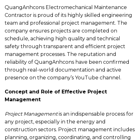
QuangAnhcons Electromechanical Maintenance
Contractor is proud of its highly skilled engineering
team and professional project management. The
company ensures projects are completed on
schedule, achieving high quality and technical
safety through transparent and efficient project
management processes. The reputation and
reliability of QuangAnhcons have been confirmed
through real-world documentation and active
presence on the company’s YouTube channel.
Concept and Role of Effective Project
Management
Project Management
is an indispensable process for
any project, especially in the energy and
construction sectors. Project management includes
planning, organizing, coordinating, and controlling