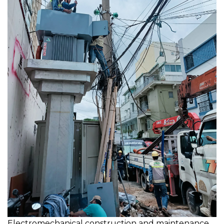
Electromechanical construction and maintenance