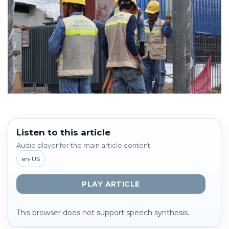
Listen to this article
Audio player for the main article content
en-US
PLAY ARTICLE
This browser does not support speech synthesis.