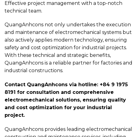
Effective project management with a top-notch
technical team.
QuangAnhcons not only undertakes the execution
and maintenance of electromechanical systems but
also actively applies modern technology, ensuring
safety and cost optimization for industrial projects.
With these technical and strategic benefits,
QuangAnhcons is a reliable partner for factories and
industrial constructions.
Contact QuangAnhcons via hotline: +84 9 1975
8191 for consultation and comprehensive
electromechanical solutions, ensuring quality
and cost optimization for your industrial
project.
QuangAnhcons provides leading electromechanical
construction and maintenance services, including