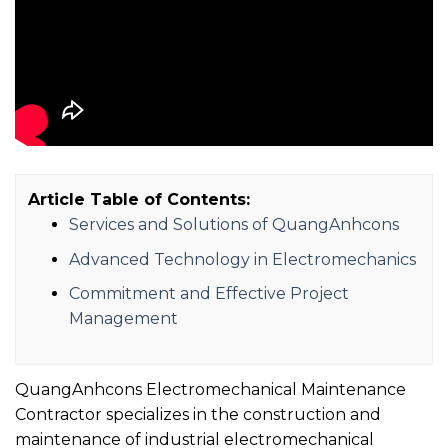
Article Table of Contents:
Services and Solutions of QuangAnhcons
Advanced Technology in Electromechanics
Commitment and Effective Project
Management
QuangAnhcons Electromechanical Maintenance
Contractor specializes in the construction and
maintenance of industrial electromechanical