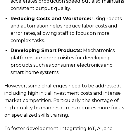
accelerates production speed but also maintains
consistent output quality.
Reducing Costs and Workforce:
Using robots
and automation helps reduce labor costs and
error rates, allowing staff to focus on more
complex tasks.
Developing Smart Products:
Mechatronics
platforms are prerequisites for developing
products such as consumer electronics and
smart home systems.
However, some challenges need to be addressed,
including high initial investment costs and intense
market competition. Particularly, the shortage of
high-quality human resources requires more focus
on specialized skills training.
To foster development, integrating IoT, AI, and