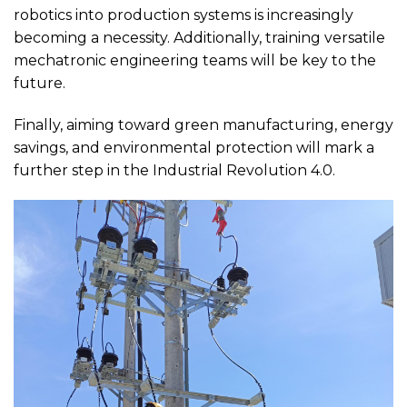
robotics into production systems is increasingly
becoming a necessity. Additionally, training versatile
mechatronic engineering teams will be key to the
future.
Finally, aiming toward green manufacturing, energy
savings, and environmental protection will mark a
further step in the Industrial Revolution 4.0.