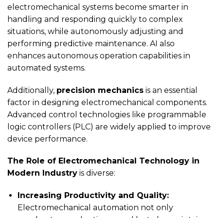
electromechanical systems become smarter in
handling and responding quickly to complex
situations, while autonomously adjusting and
performing predictive maintenance. AI also
enhances autonomous operation capabilities in
automated systems.
Additionally,
precision mechanics
is an essential
factor in designing electromechanical components.
Advanced control technologies like programmable
logic controllers (PLC) are widely applied to improve
device performance.
The Role of Electromechanical Technology in
Modern Industry
is diverse:
Increasing Productivity and Quality:
Electromechanical automation not only