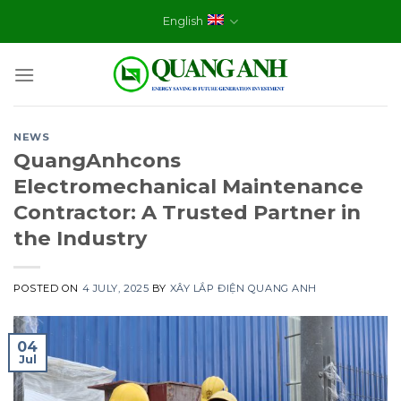
Skip
English
to
content
NEWS
QuangAnhcons
Electromechanical Maintenance
Contractor: A Trusted Partner in
the Industry
POSTED ON
4 JULY, 2025
BY
XÂY LẮP ĐIỆN QUANG ANH
04
Jul