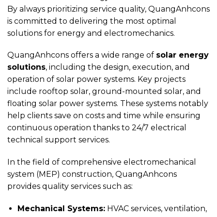
By always prioritizing service quality, QuangAnhcons
is committed to delivering the most optimal
solutions for energy and electromechanics.
QuangAnhcons offers a wide range of
solar energy
solutions
, including the design, execution, and
operation of solar power systems. Key projects
include rooftop solar, ground-mounted solar, and
floating solar power systems. These systems notably
help clients save on costs and time while ensuring
continuous operation thanks to 24/7 electrical
technical support services.
In the field of comprehensive electromechanical
system (MEP) construction, QuangAnhcons
provides quality services such as:
Mechanical Systems:
HVAC services, ventilation,