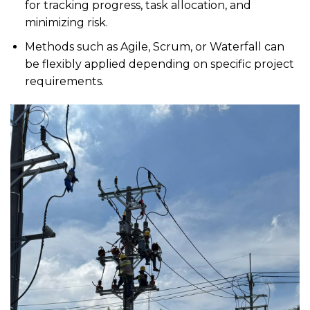
for tracking progress, task allocation, and
minimizing risk.
Methods such as Agile, Scrum, or Waterfall can
be flexibly applied depending on specific project
requirements.