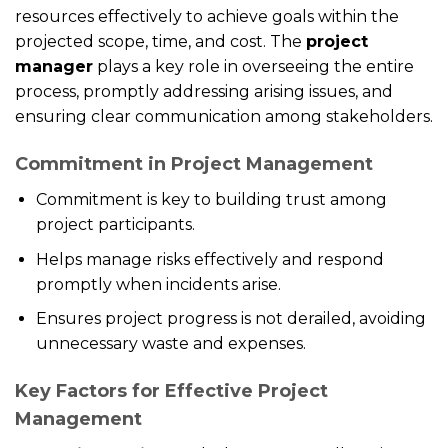
resources effectively to achieve goals within the
projected scope, time, and cost. The
project
manager
plays a key role in overseeing the entire
process, promptly addressing arising issues, and
ensuring clear communication among stakeholders.
Commitment in Project Management
Commitment is key to building trust among
project participants.
Helps manage risks effectively and respond
promptly when incidents arise.
Ensures project progress is not derailed, avoiding
unnecessary waste and expenses.
Key Factors for Effective Project
Management