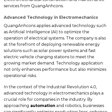
services from QuangAnhcons.
Advanced Technology in Electromechanics
QuangAnhcons applies advanced technology such
as Artificial Intelligence (AI) to optimize the
operation of electrical systems. The company is also
at the forefront of deploying renewable energy
solutions such as solar power systems and fast
electric vehicle charging stations to meet the
growing market demand. Technology application
not only enhances performance but also minimizes
operational risks.
In the context of the Industrial Revolution 4.0,
advanced technology in electromechanics plays a
crucial role for companies in the industry. By
approaching
automation
and robotics, businesses
can significantly optimize production lines, enhance