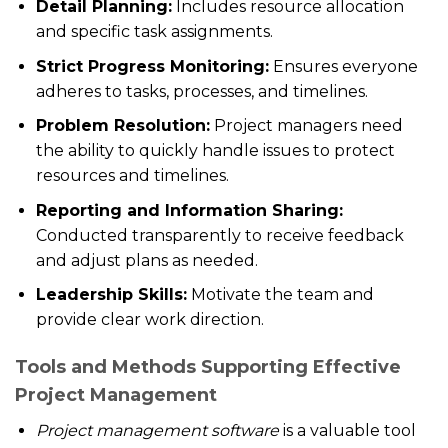
Detail Planning:
Includes resource allocation
and specific task assignments.
Strict Progress Monitoring:
Ensures everyone
adheres to tasks, processes, and timelines.
Problem Resolution:
Project managers need
the ability to quickly handle issues to protect
resources and timelines.
Reporting and Information Sharing:
Conducted transparently to receive feedback
and adjust plans as needed.
Leadership Skills:
Motivate the team and
provide clear work direction.
Tools and Methods Supporting Effective
Project Management
Project management software
is a valuable tool