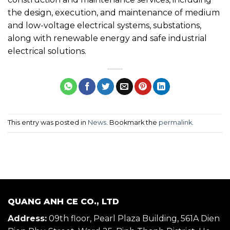
the design, execution, and maintenance of medium
and low-voltage electrical systems, substations,
along with renewable energy and safe industrial
electrical solutions.
This entry was posted in
News
. Bookmark the
permalink
.
QUANG ANH CE CO., LTD
Address:
09th floor, Pearl Plaza Building, 561A Dien