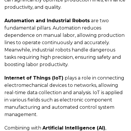
productivity, and quality.
Automation and Industrial Robots
are two
fundamental pillars. Automation reduces
dependence on manual labor, allowing production
lines to operate continuously and accurately.
Meanwhile, industrial robots handle dangerous
tasks requiring high precision, ensuring safety and
boosting labor productivity.
Internet of Things (IoT)
plays a role in connecting
electromechanical devices to networks, allowing
real-time data collection and analysis. IoT is applied
in various fields such as electronic component
manufacturing and automated control system
management.
Combining with
Artificial Intelligence (AI)
,