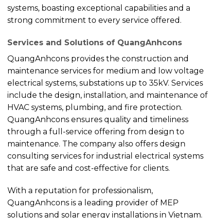
systems, boasting exceptional capabilities and a
strong commitment to every service offered.
Services and Solutions of QuangAnhcons
QuangAnhcons provides the construction and
maintenance services for medium and low voltage
electrical systems, substations up to 35kV. Services
include the design, installation, and maintenance of
HVAC systems, plumbing, and fire protection.
QuangAnhcons ensures quality and timeliness
through a full-service offering from design to
maintenance. The company also offers design
consulting services for industrial electrical systems
that are safe and cost-effective for clients.
With a reputation for professionalism,
QuangAnhcons is a leading provider of MEP
solutions and solar energy installations in Vietnam.