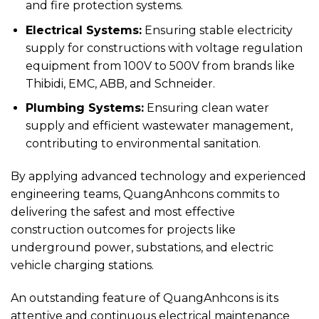
and fire protection systems.
Electrical Systems:
Ensuring stable electricity
supply for constructions with voltage regulation
equipment from 100V to 500V from brands like
Thibidi, EMC, ABB, and Schneider.
Plumbing Systems:
Ensuring clean water
supply and efficient wastewater management,
contributing to environmental sanitation.
By applying advanced technology and experienced
engineering teams, QuangAnhcons commits to
delivering the safest and most effective
construction outcomes for projects like
underground power, substations, and electric
vehicle charging stations.
An outstanding feature of QuangAnhcons is its
attentive and continuous electrical maintenance