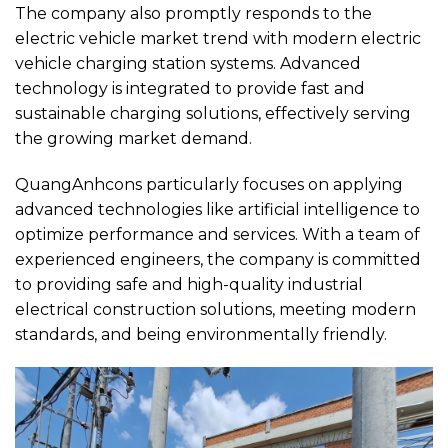
The company also promptly responds to the
electric vehicle market trend with modern electric
vehicle charging station systems. Advanced
technology is integrated to provide fast and
sustainable charging solutions, effectively serving
the growing market demand.
QuangAnhcons particularly focuses on applying
advanced technologies like artificial intelligence to
optimize performance and services. With a team of
experienced engineers, the company is committed
to providing safe and high-quality industrial
electrical construction solutions, meeting modern
standards, and being environmentally friendly.