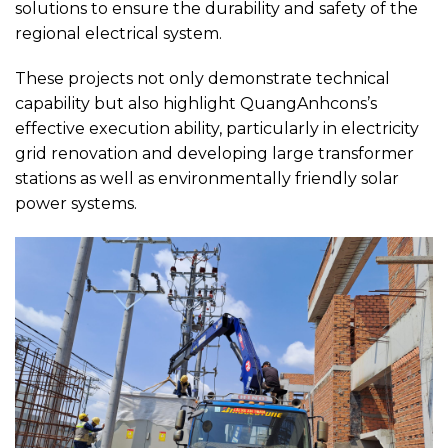
solutions to ensure the durability and safety of the
regional electrical system.
These projects not only demonstrate technical
capability but also highlight QuangAnhcons’s
effective execution ability, particularly in electricity
grid renovation and developing large transformer
stations as well as environmentally friendly solar
power systems.