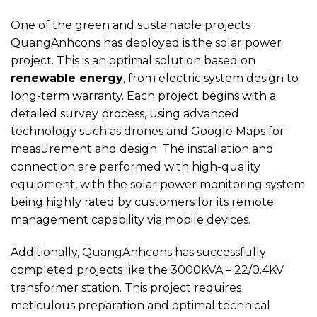
One of the green and sustainable projects
QuangAnhcons has deployed is the solar power
project. This is an optimal solution based on
renewable energy
, from electric system design to
long-term warranty. Each project begins with a
detailed survey process, using advanced
technology such as drones and Google Maps for
measurement and design. The installation and
connection are performed with high-quality
equipment, with the solar power monitoring system
being highly rated by customers for its remote
management capability via mobile devices.
Additionally, QuangAnhcons has successfully
completed projects like the 3000KVA – 22/0.4KV
transformer station. This project requires
meticulous preparation and optimal technical