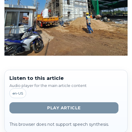
Listen to this article
Audio player for the main article content
en-US
PLAY ARTICLE
This browser does not support speech synthesis.