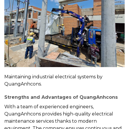
Maintaining industrial electrical systems by
QuangAnhcons.
Strengths and Advantages of QuangAnhcons
With a team of experienced engineers,
QuangAnhcons provides high-quality electrical
maintenance services thanks to modern
equipment. The company ensures continuous and