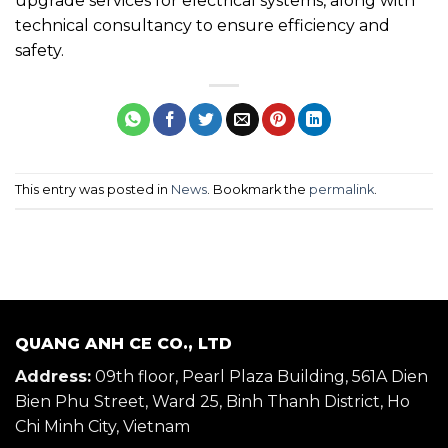
upgrade services for electrical systems, along with
technical consultancy to ensure efficiency and
safety.
This entry was posted in
News
. Bookmark the
permalink
.
QUANG ANH CE CO., LTD
Address:
09th floor, Pearl Plaza Building, 561A Dien
Bien Phu Street, Ward 25, Binh Thanh District, Ho
Chi Minh City, Vietnam