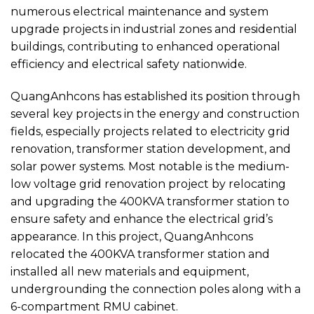
numerous electrical maintenance and system
upgrade projects in industrial zones and residential
buildings, contributing to enhanced operational
efficiency and electrical safety nationwide.
QuangAnhcons has established its position through
several key projects in the energy and construction
fields, especially projects related to electricity grid
renovation, transformer station development, and
solar power systems. Most notable is the medium-
low voltage grid renovation project by relocating
and upgrading the 400KVA transformer station to
ensure safety and enhance the electrical grid’s
appearance. In this project, QuangAnhcons
relocated the 400KVA transformer station and
installed all new materials and equipment,
undergrounding the connection poles along with a
6-compartment RMU cabinet.