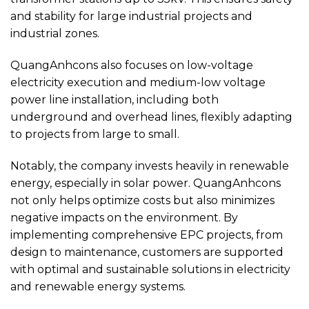
and stability for large industrial projects and
industrial zones.
QuangAnhcons also focuses on low-voltage
electricity execution and medium-low voltage
power line installation, including both
underground and overhead lines, flexibly adapting
to projects from large to small.
Notably, the company invests heavily in renewable
energy, especially in solar power. QuangAnhcons
not only helps optimize costs but also minimizes
negative impacts on the environment. By
implementing comprehensive EPC projects, from
design to maintenance, customers are supported
with optimal and sustainable solutions in electricity
and renewable energy systems.