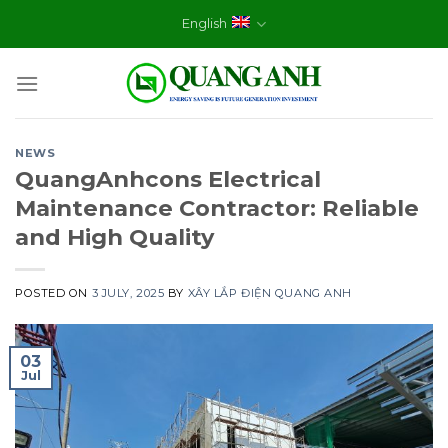
Skip
English
to
content
NEWS
QuangAnhcons Electrical
Maintenance Contractor: Reliable
and High Quality
POSTED ON
3 JULY, 2025
BY
XÂY LẮP ĐIỆN QUANG ANH
03
Jul