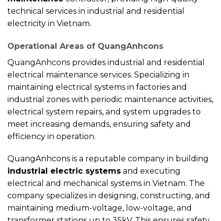
technical services in industrial and residential
electricity in Vietnam.
Operational Areas of QuangAnhcons
QuangAnhcons provides industrial and residential
electrical maintenance services. Specializing in
maintaining electrical systems in factories and
industrial zones with periodic maintenance activities,
electrical system repairs, and system upgrades to
meet increasing demands, ensuring safety and
efficiency in operation.
QuangAnhcons is a reputable company in building
industrial electric systems
and executing
electrical and mechanical systems in Vietnam. The
company specializes in designing, constructing, and
maintaining medium-voltage, low-voltage, and
transformer stations up to 35kV. This ensures safety