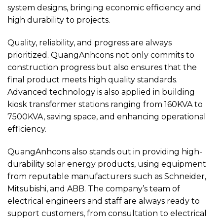
system designs, bringing economic efficiency and
high durability to projects.
Quality, reliability, and progress are always
prioritized. QuangAnhcons not only commits to
construction progress but also ensures that the
final product meets high quality standards.
Advanced technology is also applied in building
kiosk transformer stations ranging from 160KVA to
7500KVA, saving space, and enhancing operational
efficiency.
QuangAnhcons also stands out in providing high-
durability solar energy products, using equipment
from reputable manufacturers such as Schneider,
Mitsubishi, and ABB. The company’s team of
electrical engineers and staff are always ready to
support customers, from consultation to electrical