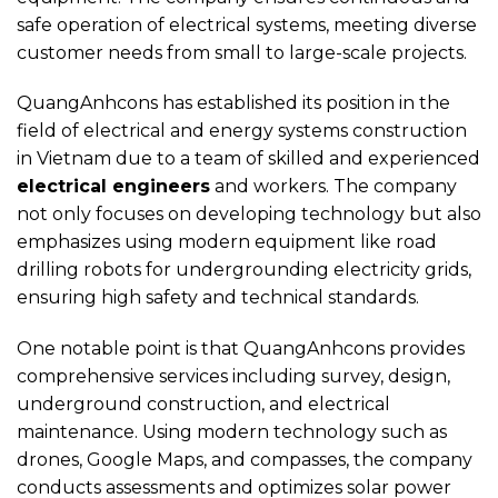
safe operation of electrical systems, meeting diverse
customer needs from small to large-scale projects.
QuangAnhcons has established its position in the
field of electrical and energy systems construction
in Vietnam due to a team of skilled and experienced
electrical engineers
and workers. The company
not only focuses on developing technology but also
emphasizes using modern equipment like road
drilling robots for undergrounding electricity grids,
ensuring high safety and technical standards.
One notable point is that QuangAnhcons provides
comprehensive services including survey, design,
underground construction, and electrical
maintenance. Using modern technology such as
drones, Google Maps, and compasses, the company
conducts assessments and optimizes solar power