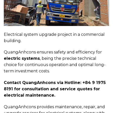
Electrical system upgrade project in a commercial
building.
QuangAnhcons ensures safety and efficiency for
electric systems
, being the precise technical
choice for continuous operation and optimal long-
term investment costs.
Contact QuangAnhcons via Hotline: +84 9 1975
8191 for consultation and service quotes for
electrical maintenance.
QuangAnhcons provides maintenance, repair, and