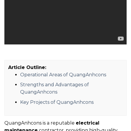
Article Outline:
Operational Areas of QuangAnhcons
Strengths and Advantages of
QuangAnhcons
Key Projects of QuangAnhcons
QuangAnhcons is a reputable
electrical
maintenance
contractor, providing high-quality