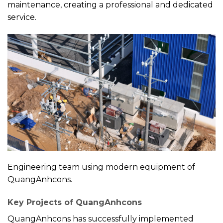
maintenance, creating a professional and dedicated
service.
Engineering team using modern equipment of
QuangAnhcons.
Key Projects of QuangAnhcons
QuangAnhcons has successfully implemented