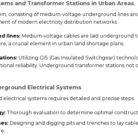
tems and Transformer Stations in Urban Areas
em, consisting of medium-voltage underground lines a
ent of modern electricity distribution networks.
d lines:
Medium-voltage cables are laid underground t
re, a crucial element in urban land shortage plans.
ations:
Utilizing GIS (Gas Insulated Switchgear) technol
tional reliability. Underground transformer stations not 
erground Electrical Systems
electrical systems requires detailed and precise steps:
gy:
Thorough evaluation to determine optimal construc
hes:
Designing and digging pits and trenches to lay cable
re.