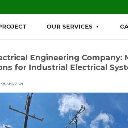
PROJECT
OUR SERVICES
C
ctrical Engineering Company:
ns for Industrial Electrical Sys
N QUANG ANH