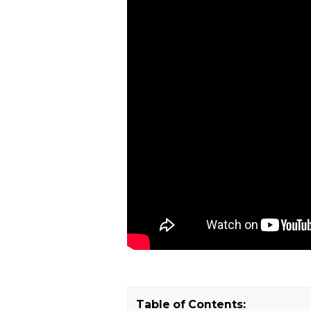
Table of Contents: