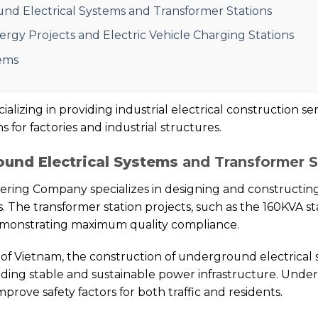
nd Electrical Systems and Transformer Stations
gy Projects and Electric Vehicle Charging Stations
ems
izing in providing industrial electrical construction ser
 for factories and industrial structures.
und Electrical Systems
and Transformer S
ring Company specializes in designing and constructin
. The transformer station projects, such as the 160KVA s
demonstrating maximum quality compliance.
 of Vietnam, the construction of underground electrical
ilding stable and sustainable power infrastructure. Unde
rove safety factors for both traffic and residents.