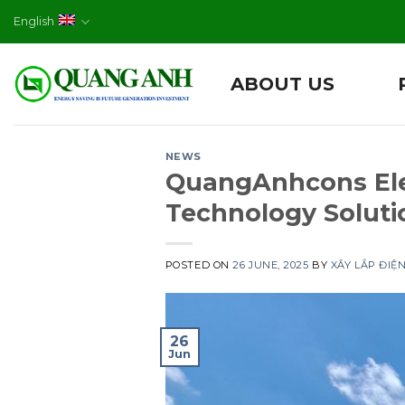
Skip
English
to
content
ABOUT US
NEWS
QuangAnhcons Ele
Technology Solutio
POSTED ON
26 JUNE, 2025
BY
XÂY LẮP ĐIỆ
26
Jun