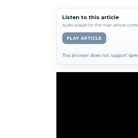
Listen to this article
Audio player for the main article cont
PLAY ARTICLE
This browser does not support spee