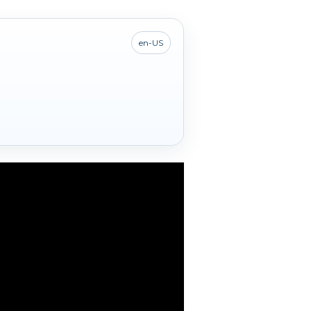
en-US