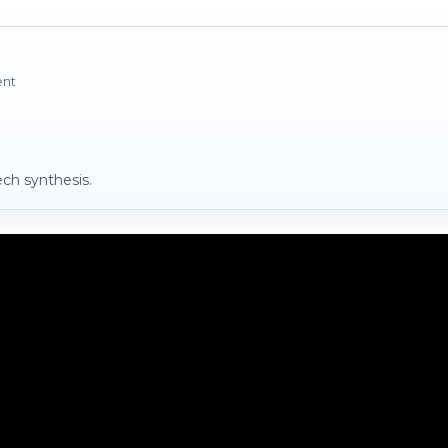
ent
ch synthesis.