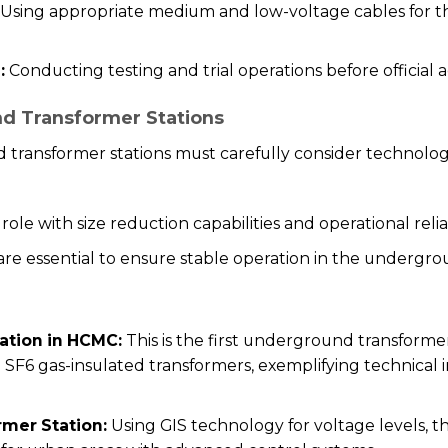
Using appropriate medium and low-voltage cables for th
:
Conducting testing and trial operations before official a
d Transformer Stations
 transformer stations must carefully consider technol
ole with size reduction capabilities and operational relia
 are essential to ensure stable operation in the underg
ation in HCMC:
This is the first underground transformer
 SF6 gas-insulated transformers, exemplifying technical
mer Station:
Using GIS technology for voltage levels, t