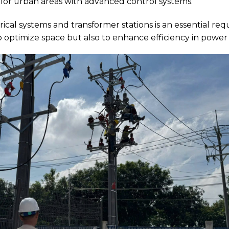
or urban areas with advanced control systems.
cal systems and transformer stations is an essential re
 optimize space but also to enhance efficiency in power 