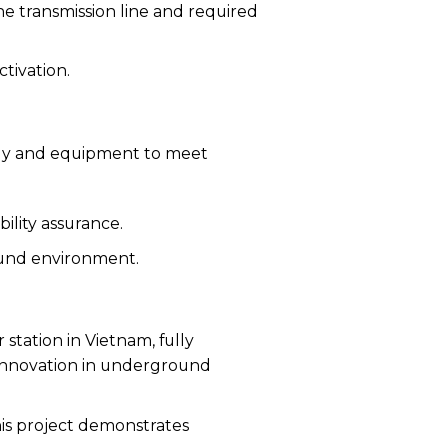
e transmission line and required
ctivation.
ogy and equipment to meet
bility assurance.
round environment.
 station in Vietnam, fully
 innovation in underground
his project demonstrates