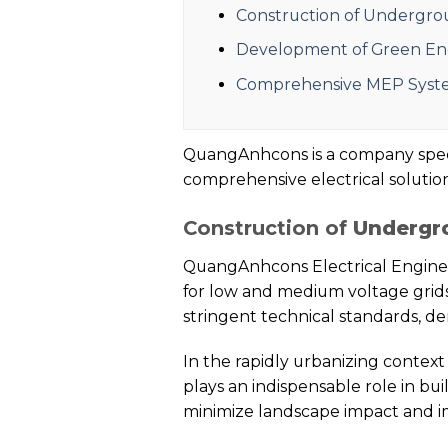
Construction of Undergrou
Development of Green Ener
Comprehensive MEP Syst
QuangAnhcons is a company special
comprehensive electrical solutions
Construction of
Undergro
QuangAnhcons Electrical Enginee
for low and medium voltage grids
stringent technical standards, 
In the rapidly urbanizing context
plays an indispensable role in bu
minimize landscape impact and imp