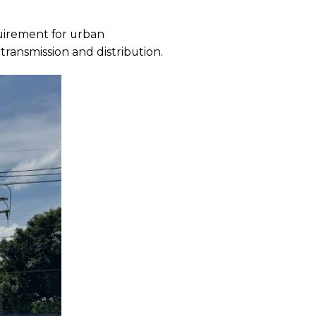
quirement for urban
transmission and distribution.