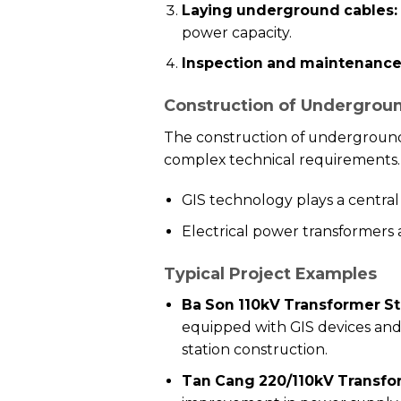
Laying underground cables:
power capacity.
Inspection and maintenance
Construction of Undergroun
The construction of underground
complex technical requirements.
GIS technology plays a central r
Electrical power transformers
Typical Project Examples
Ba Son 110kV Transformer St
equipped with GIS devices and
station construction.
Tan Cang 220/110kV Transfor