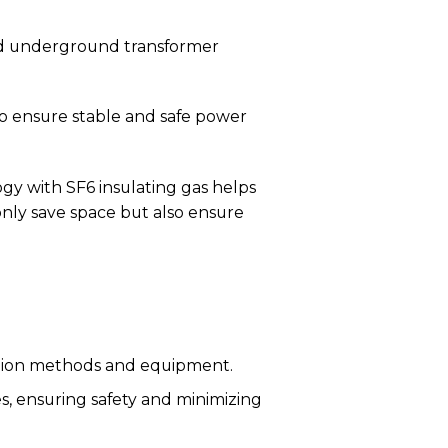
nd underground transformer
o ensure stable and safe power
ogy with SF6 insulating gas helps
only save space but also ensure
tion methods and equipment.
s, ensuring safety and minimizing