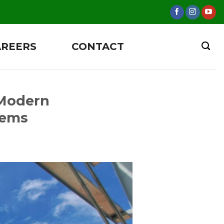
AREERS
CONTACT
 Modern
tems