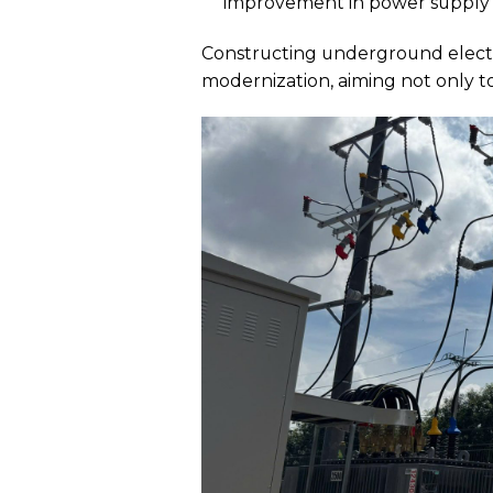
improvement in power supply f
Constructing underground electri
modernization, aiming not only to