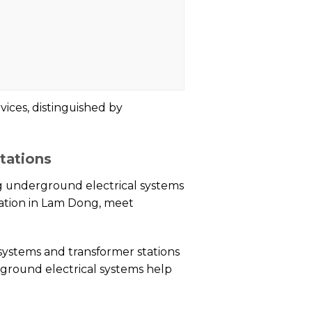
vices, distinguished by
tations
g underground electrical systems
tation in Lam Dong, meet
 systems and transformer stations
rground electrical systems help