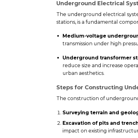
Underground Electrical Sys
The underground electrical syst
stations, is a fundamental compon
Medium-voltage undergroun
transmission under high pressu
Underground transformer st
reduce size and increase opera
urban aesthetics.
Steps for Constructing Und
The construction of underground 
Surveying terrain and geolo
Excavation of pits and trenc
impact on existing infrastructu