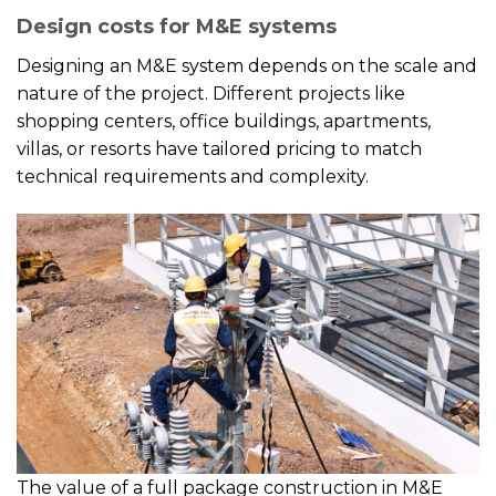
Design costs for M&E systems
Designing an M&E system depends on the scale and
nature of the project. Different projects like
shopping centers, office buildings, apartments,
villas, or resorts have tailored pricing to match
technical requirements and complexity.
The value of a full package construction in M&E