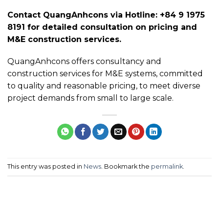
Contact QuangAnhcons via Hotline: +84 9 1975
8191 for detailed consultation on pricing and
M&E construction services.
QuangAnhcons offers consultancy and
construction services for M&E systems, committed
to quality and reasonable pricing, to meet diverse
project demands from small to large scale.
This entry was posted in
News
. Bookmark the
permalink
.