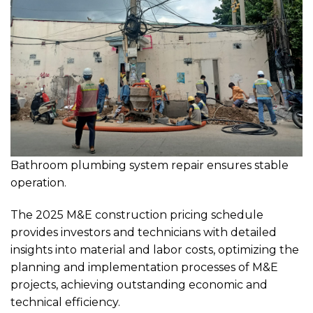
Bathroom plumbing system repair ensures stable
operation.
The 2025 M&E construction pricing schedule
provides investors and technicians with detailed
insights into material and labor costs, optimizing the
planning and implementation processes of M&E
projects, achieving outstanding economic and
technical efficiency.