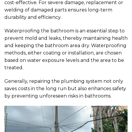
cost-effective. For severe damage, replacement or
welding of damaged parts ensures long-term
durability and efficiency.
Waterproofing the bathroom is an essential step to
prevent mold and leaks, thereby maintaining health
and keeping the bathroom area dry. Waterproofing
methods, either coating or installation, are chosen
based on water exposure levels and the area to be
treated.
Generally, repairing the plumbing system not only
saves costs in the long run but also enhances safety
by preventing unforeseen risks in bathrooms.