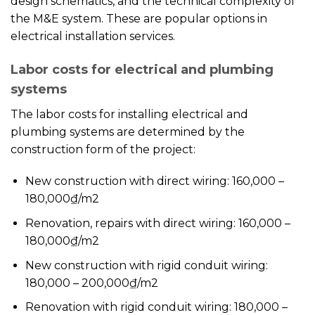
design schematics, and the technical complexity of
the M&E system. These are popular options in
electrical installation services.
Labor costs for electrical and plumbing
systems
The labor costs for installing electrical and
plumbing systems are determined by the
construction form of the project:
New construction with direct wiring: 160,000 –
180,000₫/m2
Renovation, repairs with direct wiring: 160,000 –
180,000₫/m2
New construction with rigid conduit wiring:
180,000 – 200,000₫/m2
Renovation with rigid conduit wiring: 180,000 –