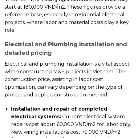
start at 180,000 VND/m2. These figures provide a
reference base, especially in residential electrical
projects, where labor and material costs play a key
role.
Electrical and Plumbing Installation
and
detailed pricing
Electrical and plumbing installation is a vital aspect
when constructing M&E projects in Vietnam. The
construction price, assisting in labor cost
optimization, can vary depending on the type of
project and applied construction method.
Installation and repair of completed
electrical systems:
Current electrical system
repairs cost about 60,000 VND/m2 for labor only.
New wiring installations cost 75,000 VND/m2,