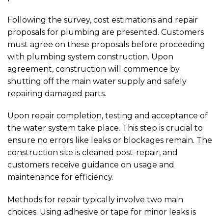
Following the survey, cost estimations and repair
proposals for plumbing are presented. Customers
must agree on these proposals before proceeding
with plumbing system construction. Upon
agreement, construction will commence by
shutting off the main water supply and safely
repairing damaged parts.
Upon repair completion, testing and acceptance of
the water system take place. This step is crucial to
ensure no errors like leaks or blockages remain. The
construction site is cleaned post-repair, and
customers receive guidance on usage and
maintenance for efficiency.
Methods for repair typically involve two main
choices. Using adhesive or tape for minor leaks is