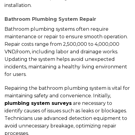
installation.
Bathroom Plumbing System Repair
Bathroom plumbing systems often require
maintenance or repair to ensure smooth operation.
Repair costs range from 2,500,000 to 4,000,000
VND/room, including labor and drainage works.
Updating the system helps avoid unexpected
incidents, maintaining a healthy living environment
for users.
Repairing the bathroom plumbing system is vital for
maintaining safety and convenience. Initially,
plumbing system surveys
are necessary to
identify causes of issues such as leaks or blockages.
Technicians use advanced detection equipment to
avoid unnecessary breakage, optimizing repair
processes.