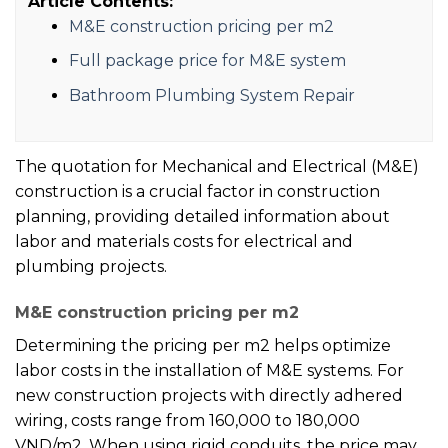
Article Contents:
M&E construction pricing per m2
Full package price for M&E system
Bathroom Plumbing System Repair
The quotation for Mechanical and Electrical (M&E)
construction is a crucial factor in construction
planning, providing detailed information about
labor and materials costs for electrical and
plumbing projects.
M&E construction pricing per m2
Determining the pricing per m2 helps optimize
labor costs in the installation of M&E systems. For
new construction projects with directly adhered
wiring, costs range from 160,000 to 180,000
VND/m2. When using rigid conduits, the price may