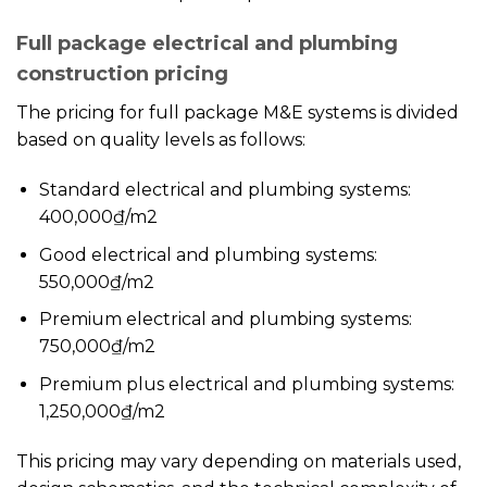
Full package electrical and plumbing
construction pricing
The pricing for full package M&E systems is divided
based on quality levels as follows:
Standard electrical and plumbing systems:
400,000₫/m2
Good electrical and plumbing systems:
550,000₫/m2
Premium electrical and plumbing systems:
750,000₫/m2
Premium plus electrical and plumbing systems:
1,250,000₫/m2
This pricing may vary depending on materials used,