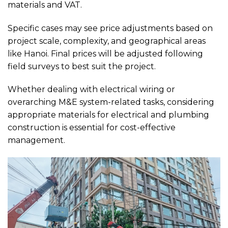
materials and VAT.
Specific cases may see price adjustments based on
project scale, complexity, and geographical areas
like Hanoi. Final prices will be adjusted following
field surveys to best suit the project.
Whether dealing with electrical wiring or
overarching M&E system-related tasks, considering
appropriate materials for electrical and plumbing
construction is essential for cost-effective
management.