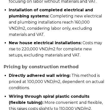
focusing on labor without materials and VAT.
Installation of completed electrical and
plumbing systems:
Completing new electrical
and plumbing installations reach 160,000
VND/m2, considering labor only, excluding
materials and VAT.
New house electrical installations:
Costs may
rise to 220,000 VND/m2 for complete new
setups, excluding materials and VAT.
Pricing by construction method
Directly adhered wall wiring:
This method is
priced at 100,000 VND/m2, dependent on actual
conditions.
Wiring through spiral plastic conduits
(flexible tubing):
More convenient and flexible,
this raises costs slightly to 110,000 VND/m2.