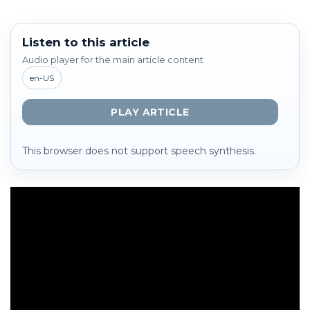
Listen to this article
Audio player for the main article content
en-US
PLAY ARTICLE
This browser does not support speech synthesis.