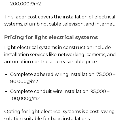
200,000₫/m2
This labor cost covers the installation of electrical
systems, plumbing, cable television, and internet.
Pricing for light electrical systems
Light electrical systems in construction include
installation services like networking, cameras, and
automation control at a reasonable price:
Complete adhered wiring installation: 75,000 –
80,000₫/m2
Complete conduit wire installation: 95,000 –
100,000₫/m2
Opting for light electrical systems is a cost-saving
solution suitable for basic installations.