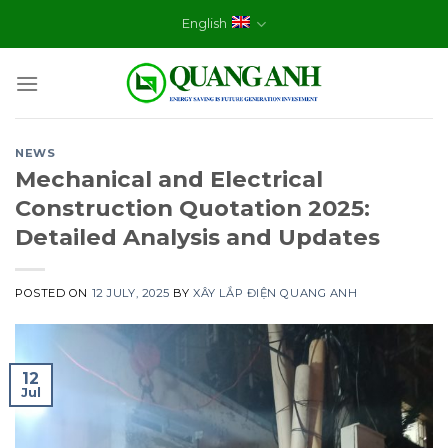
Skip
English
to
content
NEWS
Mechanical and Electrical
Construction Quotation 2025:
Detailed Analysis and Updates
POSTED ON
12 JULY, 2025
BY
XÂY LẮP ĐIỆN QUANG ANH
12
Jul