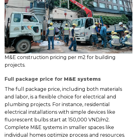
M&E construction pricing per m2 for building
projects.
Full package price for
M&E systems
The full package price, including both materials
and labor, is a flexible choice for electrical and
plumbing projects. For instance, residential
electrical installations with simple devices like
fluorescent bulbs start at 150,000 VND/m2.
Complete M&E systems in smaller spaces like
individual homes optimize process and resources.