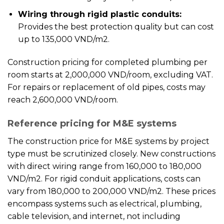
Wiring through rigid plastic conduits:
Provides the best protection quality but can cost
up to 135,000 VND/m2.
Construction pricing for completed plumbing per
room starts at 2,000,000 VND/room, excluding VAT.
For repairs or replacement of old pipes, costs may
reach 2,600,000 VND/room.
Reference pricing for M&E systems
The construction price for M&E systems by project
type must be scrutinized closely. New constructions
with direct wiring range from 160,000 to 180,000
VND/m2. For rigid conduit applications, costs can
vary from 180,000 to 200,000 VND/m2. These prices
encompass systems such as electrical, plumbing,
cable television, and internet, not including