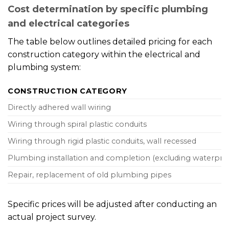
Cost determination by specific plumbing
and electrical categories
The table below outlines detailed pricing for each
construction category within the electrical and
plumbing system:
CONSTRUCTION CATEGORY
Directly adhered wall wiring
Wiring through spiral plastic conduits
Wiring through rigid plastic conduits, wall recessed
Plumbing installation and completion (excluding waterpro
Repair, replacement of old plumbing pipes
Specific prices will be adjusted after conducting an
actual project survey.