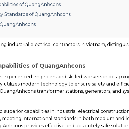
pabilities of QuangAnhcons
ity Standards of QuangAnhcons
f QuangAnhcons
 industrial electrical contractors in Vietnam, distinguis
apabilities of QuangAnhcons
s experienced engineers and skilled workers in designi
 utilizes modern technology to ensure safety and efficie
QuangAnhcons transformer stations, generators, and sys
perior capabilities in industrial electrical constructi
n, meeting international standards in both medium and lo
ngAnhcons provides effective and absolutely safe solutio