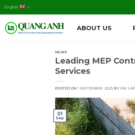
Skip
English
to
content
ABOUT US
NEWS
Leading MEP Cont
Services
POSTED ON
1 SEPTEMBER, 2025
BY
XÂY LẮ
01
Sep