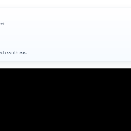
ent
ch synthesis.