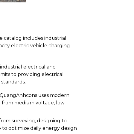
 catalog includes industrial
city electric vehicle charging
ndustrial electrical and
its to providing electrical
 standards.
t QuangAnhcons uses modern
d from medium voltage, low
om surveying, designing to
 to optimize daily energy design