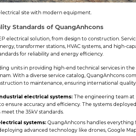
ectrical site with modern equipment.
ality Standards of QuangAnhcons
electrical solution, from design to construction. Service
 energy, transformer stations, HVAC systems, and high-capa
ndards for reliability and energy efficiency.
 units in providing high-end technical services in the i
tnam. With a diverse service catalog, QuangAnhcons comm
struction to maintenance, ensuring international quality
ndustrial electrical systems:
The engineering team a
to ensure accuracy and efficiency. The systems deploye
s meet the 35kV standards.
electrical systems:
QuangAnhcons handles everything fr
 deploying advanced technology like drones, Google Map