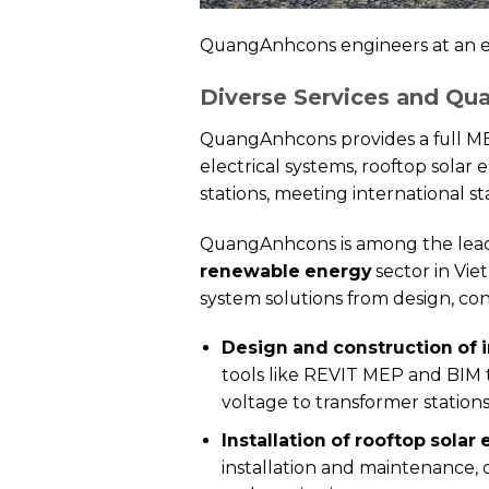
QuangAnhcons engineers at an el
Diverse Services and Qu
QuangAnhcons provides a full MEP 
electrical systems, rooftop solar
stations, meeting international sta
QuangAnhcons is among the leading
renewable energy
sector in Vie
system solutions from design, con
Design and construction of i
tools like REVIT MEP and BIM 
voltage to transformer station
Installation of rooftop solar 
installation and maintenance,