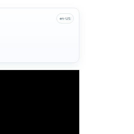
en-US