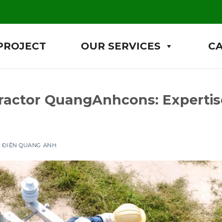
PROJECT
OUR SERVICES
C
ractor QuangAnhcons: Expertis
P ĐIỆN QUANG ANH