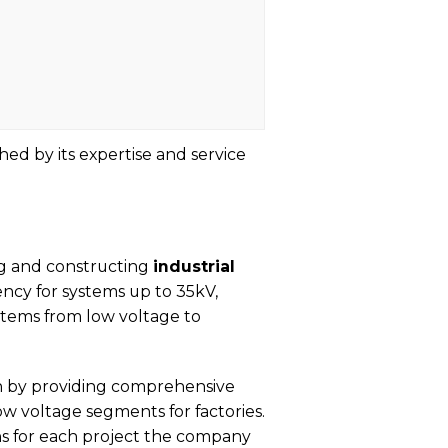
hed by its expertise and service
ng and constructing
industrial
ncy for systems up to 35kV,
tems from low voltage to
on by providing comprehensive
w voltage segments for factories.
ns for each project the company