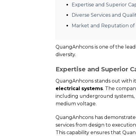
Expertise and Superior Ca
Diverse Services and Qual
Market and Reputation o
QuangAnhcons is one of the leading
diversity.
Expertise and Superior C
QuangAnhcons stands out with it
electrical systems
. The company
including underground systems, 
medium voltage.
QuangAnhcons has demonstrated su
services from design to executio
This capability ensures that Qua