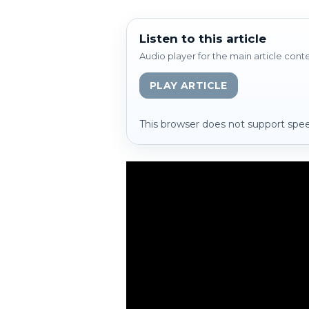
Listen to this article
Audio player for the main article cont
PLAY ARTICLE
This browser does not support spee