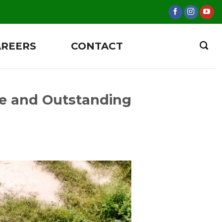
AREERS
CONTACT
e and Outstanding