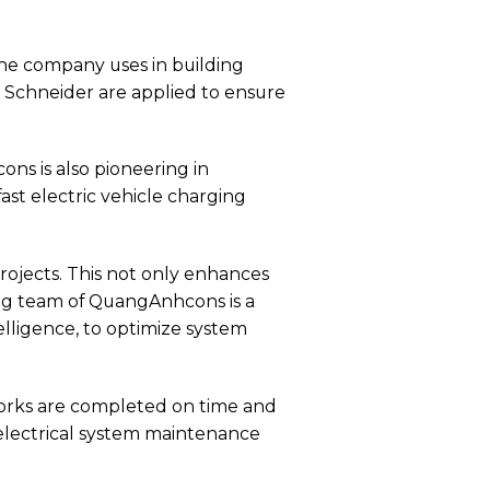
e company uses in building
 Schneider are applied to ensure
cons is also pioneering in
st electric vehicle charging
ojects. This not only enhances
ring team of QuangAnhcons is a
telligence, to optimize system
orks are completed on time and
electrical system maintenance