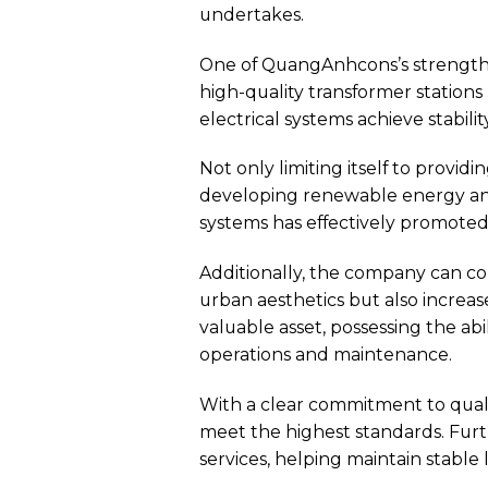
undertakes.
One of QuangAnhcons’s strength
high-quality transformer station
electrical systems achieve stability,
Not only limiting itself to provid
developing renewable energy and 
systems has effectively promote
Additionally, the company can c
urban aesthetics but also increas
valuable asset, possessing the abi
operations and maintenance.
With a clear commitment to qual
meet the highest standards. Fur
services, helping maintain stabl