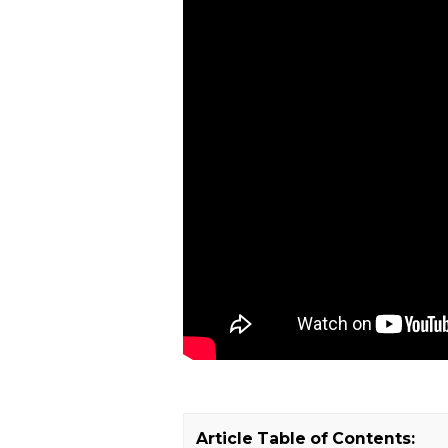
Article Table of Contents: