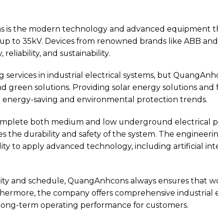
s is the modern technology and advanced equipment th
s up to 35kV. Devices from renowned brands like ABB and
 reliability, and sustainability.
ing services in industrial electrical systems, but QuangAnh
green solutions. Providing solar energy solutions and fa
d energy-saving and environmental protection trends.
omplete both medium and low underground electrical pr
es the durability and safety of the system. The enginee
lity to apply advanced technology, including artificial in
ity and schedule, QuangAnhcons always ensures that w
thermore, the company offers comprehensive industrial 
e long-term operating performance for customers.