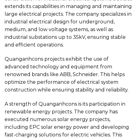
extends its capabilities in managing and maintaining
large electrical projects. The company specializes in
industrial electrical design for underground,
medium, and low voltage systems, as well as
industrial substations up to 35kV, ensuring stable
and efficient operations.
Quanganhcons projects exhibit the use of
advanced technology and equipment from
renowned brands like ABB, Schneider. This helps
optimize the performance of electrical system
construction while ensuring stability and reliability.
A strength of Quanganhcons is its participation in
renewable energy projects. The company has
executed numerous solar energy projects,
including EPC solar energy power and developing
fast-charging solutions for electric vehicles. This