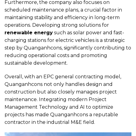
Furthermore, the company also focuses on
scheduled maintenance plans, a crucial factor in
maintaining stability and efficiency in long-term
operations. Developing strong solutions for
renewable energy
such as solar power and fast-
charging stations for electric vehicles is a strategic
step by Quanganhcons, significantly contributing to
reducing operational costs and promoting
sustainable development.
Overall, with an EPC general contracting model,
Quanganhcons not only handles design and
construction but also closely manages project
maintenance. Integrating modern Project
Management Technology and AI to optimize
projects has made Quanganhcons a reputable
contractor in the industrial M&E field.