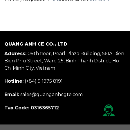
QUANG ANH CE CO., LTD
Address:
09th floor, Pearl Plaza Building, 561A Dien
Bien Phu Street, Ward 25, Binh Thanh District, Ho
Chi Minh City, Vietnam
Hotline:
(+84) 9 1975 8191
Email:
sales@quanganhcgte.com
Tax Code: 0316365712