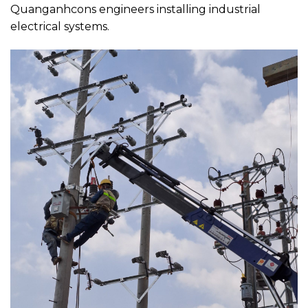
Quanganhcons engineers installing industrial
electrical systems.