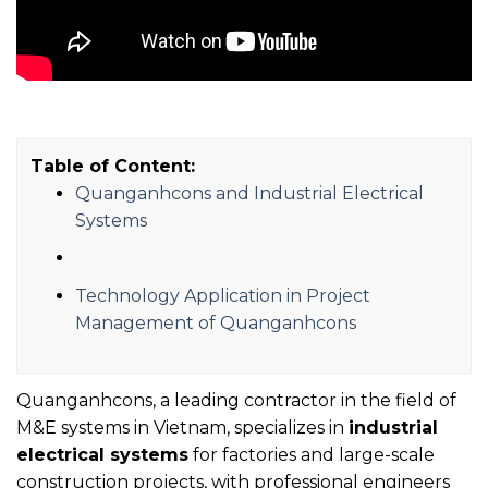
Table of Content:
Quanganhcons and Industrial Electrical
Systems
Technology Application in Project
Management of Quanganhcons
Quanganhcons, a leading contractor in the field of
M&E systems in Vietnam, specializes in
industrial
electrical systems
for factories and large-scale
construction projects, with professional engineers