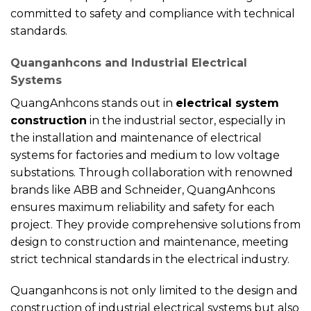
committed to safety and compliance with technical
standards.
Quanganhcons and Industrial Electrical
Systems
QuangAnhcons stands out in
electrical system
construction
in the industrial sector, especially in
the installation and maintenance of electrical
systems for factories and medium to low voltage
substations. Through collaboration with renowned
brands like ABB and Schneider, QuangAnhcons
ensures maximum reliability and safety for each
project. They provide comprehensive solutions from
design to construction and maintenance, meeting
strict technical standards in the electrical industry.
Quanganhcons is not only limited to the design and
construction of industrial electrical systems but also