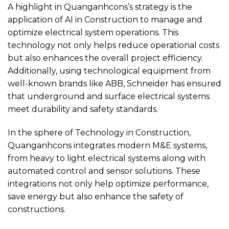
A highlight in Quanganhcons’s strategy is the
application of AI in Construction to manage and
optimize electrical system operations. This
technology not only helps reduce operational costs
but also enhances the overall project efficiency.
Additionally, using technological equipment from
well-known brands like ABB, Schneider has ensured
that underground and surface electrical systems
meet durability and safety standards.
In the sphere of Technology in Construction,
Quanganhcons integrates modern M&E systems,
from heavy to light electrical systems along with
automated control and sensor solutions. These
integrations not only help optimize performance,
save energy but also enhance the safety of
constructions.