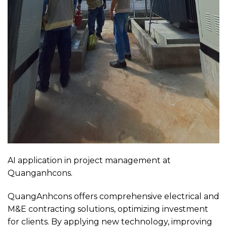
AI application in project management at
Quanganhcons.
QuangAnhcons offers comprehensive electrical and
M&E contracting solutions, optimizing investment
for clients. By applying new technology, improving