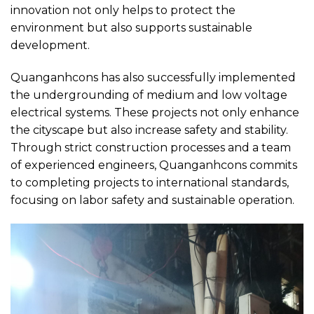
innovation not only helps to protect the
environment but also supports sustainable
development.
Quanganhcons has also successfully implemented
the undergrounding of medium and low voltage
electrical systems. These projects not only enhance
the cityscape but also increase safety and stability.
Through strict construction processes and a team
of experienced engineers, Quanganhcons commits
to completing projects to international standards,
focusing on labor safety and sustainable operation.