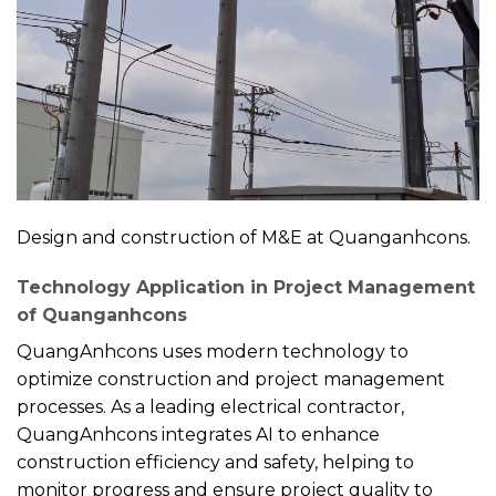
Design and construction of M&E at Quanganhcons.
Technology Application in Project Management
of Quanganhcons
QuangAnhcons uses modern technology to
optimize construction and project management
processes. As a leading electrical contractor,
QuangAnhcons integrates AI to enhance
construction efficiency and safety, helping to
monitor progress and ensure project quality to