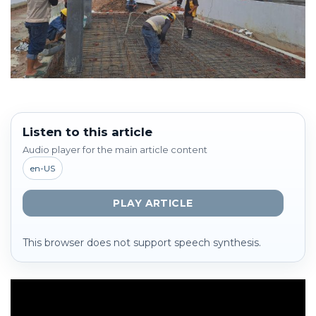
Listen to this article
Audio player for the main article content
en-US
PLAY ARTICLE
This browser does not support speech synthesis.