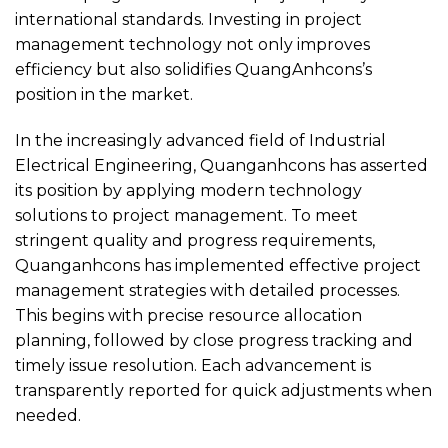
international standards. Investing in project
management technology not only improves
efficiency but also solidifies QuangAnhcons’s
position in the market.
In the increasingly advanced field of Industrial
Electrical Engineering, Quanganhcons has asserted
its position by applying modern technology
solutions to project management. To meet
stringent quality and progress requirements,
Quanganhcons has implemented effective project
management strategies with detailed processes.
This begins with precise resource allocation
planning, followed by close progress tracking and
timely issue resolution. Each advancement is
transparently reported for quick adjustments when
needed.