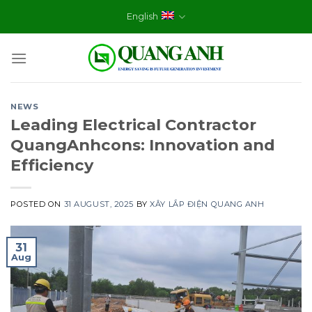
Skip
English
to
content
NEWS
Leading Electrical Contractor
QuangAnhcons: Innovation and
Efficiency
POSTED ON
31 AUGUST, 2025
BY
XÂY LẮP ĐIỆN QUANG ANH
31
Aug