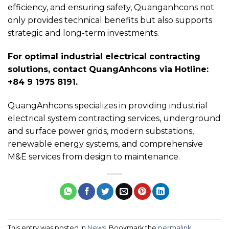
efficiency, and ensuring safety, Quanganhcons not
only provides technical benefits but also supports
strategic and long-term investments.
For optimal industrial electrical contracting
solutions, contact QuangAnhcons via Hotline:
+84 9 1975 8191.
QuangAnhcons specializes in providing industrial
electrical system contracting services, underground
and surface power grids, modern substations,
renewable energy systems, and comprehensive
M&E services from design to maintenance.
This entry was posted in
News
. Bookmark the
permalink
.