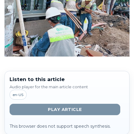
Listen to this article
Audio player for the main article content
en-US
PLAY ARTICLE
This browser does not support speech synthesis.