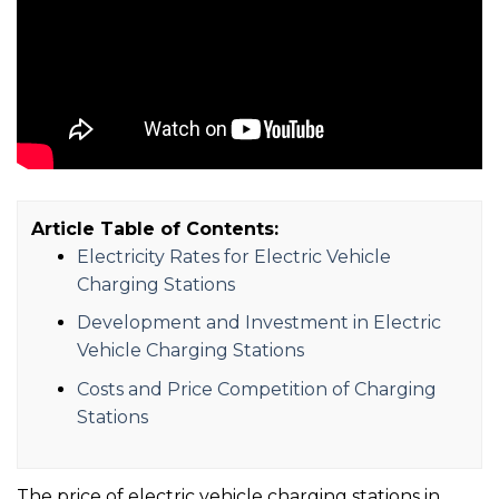
Article Table of Contents:
Electricity Rates for Electric Vehicle
Charging Stations
Development and Investment in Electric
Vehicle Charging Stations
Costs and Price Competition of Charging
Stations
The price of electric vehicle charging stations in