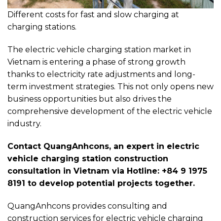
Different costs for fast and slow charging at
charging stations.
The electric vehicle charging station market in
Vietnam is entering a phase of strong growth
thanks to electricity rate adjustments and long-
term investment strategies. This not only opens new
business opportunities but also drives the
comprehensive development of the electric vehicle
industry.
Contact QuangAnhcons, an expert in electric
vehicle charging station construction
consultation in Vietnam via Hotline: +84 9 1975
8191 to develop potential projects together.
QuangAnhcons provides consulting and
construction services for electric vehicle charging