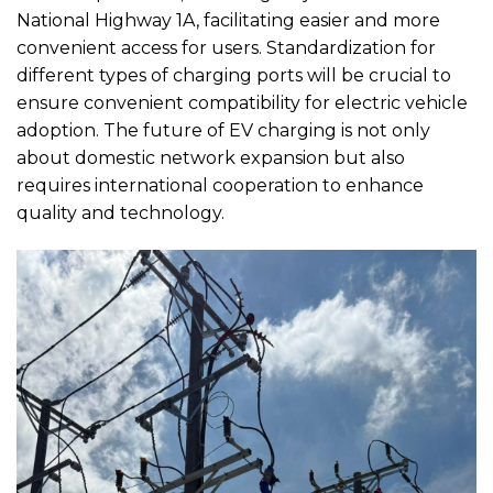
National Highway 1A, facilitating easier and more
convenient access for users. Standardization for
different types of charging ports will be crucial to
ensure convenient compatibility for electric vehicle
adoption. The future of EV charging is not only
about domestic network expansion but also
requires international cooperation to enhance
quality and technology.