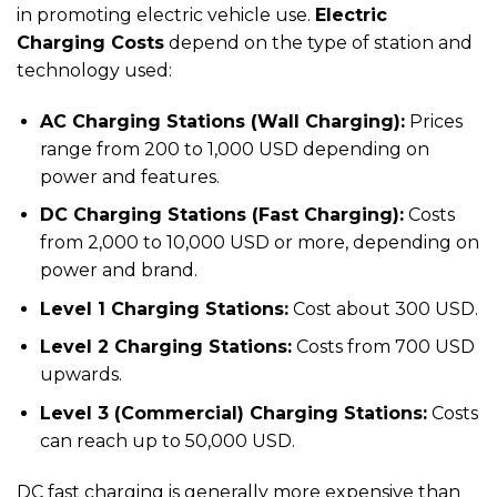
in promoting electric vehicle use.
Electric
Charging Costs
depend on the type of station and
technology used:
AC Charging Stations (Wall Charging):
Prices
range from 200 to 1,000 USD depending on
power and features.
DC Charging Stations (Fast Charging):
Costs
from 2,000 to 10,000 USD or more, depending on
power and brand.
Level 1 Charging Stations:
Cost about 300 USD.
Level 2 Charging Stations:
Costs from 700 USD
upwards.
Level 3 (Commercial) Charging Stations:
Costs
can reach up to 50,000 USD.
DC fast charging is generally more expensive than