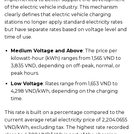
of the electric vehicle industry. This mechanism
clearly defines that electric vehicle charging
stations no longer apply standard electricity rates
but have separate rates based on voltage level and
time of use.
Medium Voltage and Above
: The price per
kilowatt-hour (kWh) ranges from 1,565 VND to
3,835 VND, depending on off-peak, normal, or
peak hours.
Low Voltage
: Rates range from 1,653 VND to
4,298 VND/kWh, depending on the charging
time.
This rate is built on a percentage compared to the
current average retail electricity price of 2,204.0655
VND/kWh, excluding tax. The highest rate recorded