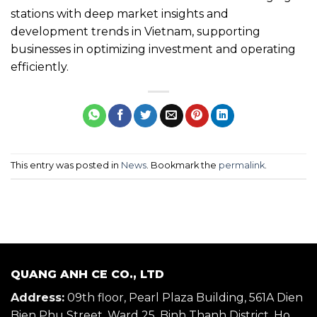
stations with deep market insights and
development trends in Vietnam, supporting
businesses in optimizing investment and operating
efficiently.
This entry was posted in
News
. Bookmark the
permalink
.
QUANG ANH CE CO., LTD
Address:
09th floor, Pearl Plaza Building, 561A Dien
Bien Phu Street, Ward 25, Binh Thanh District, Ho