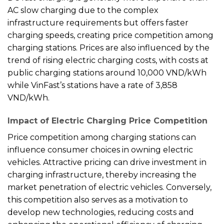
AC slow charging due to the complex
infrastructure requirements but offers faster
charging speeds, creating price competition among
charging stations. Prices are also influenced by the
trend of rising electric charging costs, with costs at
public charging stations around 10,000 VND/kWh
while VinFast’s stations have a rate of 3,858
VND/kWh.
Impact of Electric Charging Price Competition
Price competition among charging stations can
influence consumer choices in owning electric
vehicles. Attractive pricing can drive investment in
charging infrastructure, thereby increasing the
market penetration of electric vehicles. Conversely,
this competition also serves as a motivation to
develop new technologies, reducing costs and