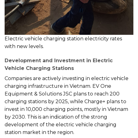
Electric vehicle charging station electricity rates
with new levels.
Development and Investment in Electric
Vehicle Charging Stations
Companies are actively investing in electric vehicle
charging infrastructure in Vietnam. EV One
Equipment & Solutions JSC plans to reach 200
charging stations by 2025, while Charge+ plans to
invest in 10,000 charging points, mostly in Vietnam
by 2030. This is an indication of the strong
development of the electric vehicle charging
station market in the region.