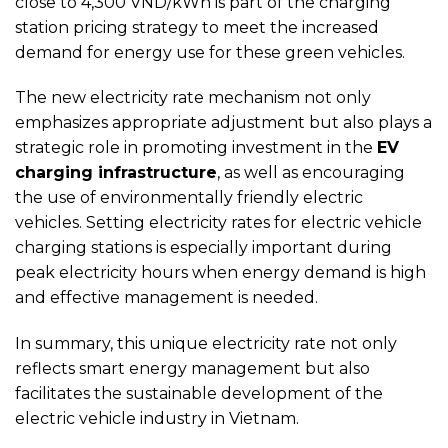
close to 4,300 VND/kWh is part of the charging
station pricing strategy to meet the increased
demand for energy use for these green vehicles.
The new electricity rate mechanism not only
emphasizes appropriate adjustment but also plays a
strategic role in promoting investment in the
EV
charging infrastructure
, as well as encouraging
the use of environmentally friendly electric
vehicles. Setting electricity rates for electric vehicle
charging stations is especially important during
peak electricity hours when energy demand is high
and effective management is needed.
In summary, this unique electricity rate not only
reflects smart energy management but also
facilitates the sustainable development of the
electric vehicle industry in Vietnam.