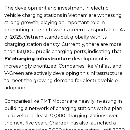
The development and investment in electric
vehicle charging stations in Vietnam are witnessing
strong growth, playing an important role in
promoting a trend towards green transportation. As
of 2025, Vietnam stands out globally with its
charging station density. Currently, there are more
than 150,000 public charging ports, indicating that
EV charging infrastructure
development is
increasingly prioritized. Companies like VinFast and
V-Green are actively developing this infrastructure
to meet the growing demand for electric vehicle
adoption.
Companies like TMT Motors are heavily investing in
building a network of charging stations with a plan
to develop at least 30,000 charging stations over
the next five years. Charge+ has also launched a