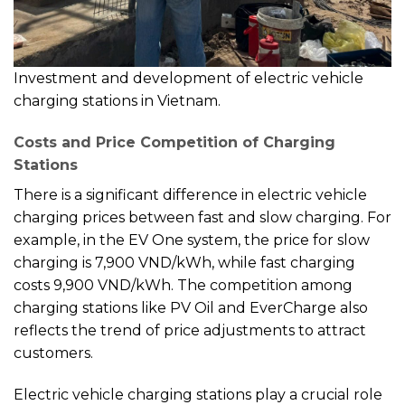
Investment and development of electric vehicle
charging stations in Vietnam.
Costs and Price Competition of Charging
Stations
There is a significant difference in electric vehicle
charging prices between fast and slow charging. For
example, in the EV One system, the price for slow
charging is 7,900 VND/kWh, while fast charging
costs 9,900 VND/kWh. The competition among
charging stations like PV Oil and EverCharge also
reflects the trend of price adjustments to attract
customers.
Electric vehicle charging stations play a crucial role