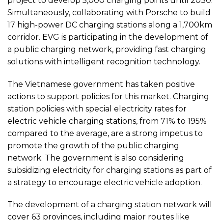
project to develop 5,000 charging points until 2030.
Simultaneously, collaborating with Porsche to build
17 high-power DC charging stations along a 1,700km
corridor. EVG is participating in the development of
a public charging network, providing fast charging
solutions with intelligent recognition technology.
The Vietnamese government has taken positive
actions to support policies for this market. Charging
station policies with special electricity rates for
electric vehicle charging stations, from 71% to 195%
compared to the average, are a strong impetus to
promote the growth of the public charging
network. The government is also considering
subsidizing electricity for charging stations as part of
a strategy to encourage electric vehicle adoption.
The development of a charging station network will
cover 63 provinces, including major routes like