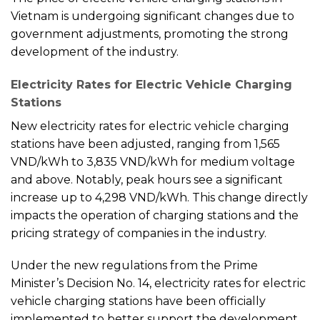
Vietnam is undergoing significant changes due to
government adjustments, promoting the strong
development of the industry.
Electricity Rates for Electric Vehicle Charging
Stations
New electricity rates for electric vehicle charging
stations have been adjusted, ranging from 1,565
VND/kWh to 3,835 VND/kWh for medium voltage
and above. Notably, peak hours see a significant
increase up to 4,298 VND/kWh. This change directly
impacts the operation of charging stations and the
pricing strategy of companies in the industry.
Under the new regulations from the Prime
Minister’s Decision No. 14, electricity rates for electric
vehicle charging stations have been officially
implemented to better support the development