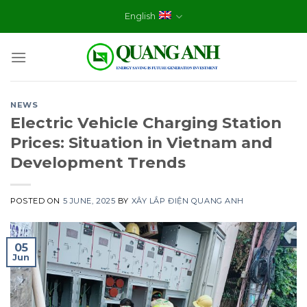
Skip
English
to
content
NEWS
Electric Vehicle Charging Station
Prices: Situation in Vietnam and
Development Trends
POSTED ON
5 JUNE, 2025
BY
XÂY LẮP ĐIỆN QUANG ANH
05
Jun