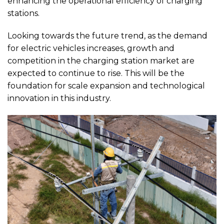
enhancing the operational efficiency of charging
stations.
Looking towards the future trend, as the demand
for electric vehicles increases, growth and
competition in the charging station market are
expected to continue to rise. This will be the
foundation for scale expansion and technological
innovation in this industry.