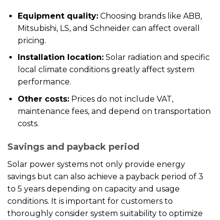
Equipment quality:
Choosing brands like ABB,
Mitsubishi, LS, and Schneider can affect overall
pricing.
Installation location:
Solar radiation and specific
local climate conditions greatly affect system
performance.
Other costs:
Prices do not include VAT,
maintenance fees, and depend on transportation
costs.
Savings and payback period
Solar power systems not only provide energy
savings but can also achieve a payback period of 3
to 5 years depending on capacity and usage
conditions. It is important for customers to
thoroughly consider system suitability to optimize