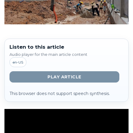
Listen to this article
Audio player for the main article content
en-US
PLAY ARTICLE
This browser does not support speech synthesis.