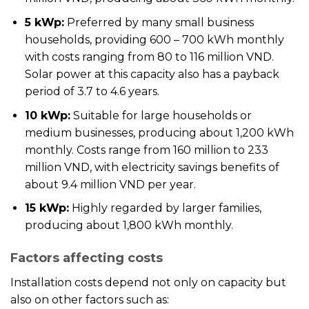
5 kWp:
Preferred by many small business
households, providing 600 – 700 kWh monthly
with costs ranging from 80 to 116 million VND.
Solar power at this capacity also has a payback
period of 3.7 to 4.6 years.
10 kWp:
Suitable for large households or
medium businesses, producing about 1,200 kWh
monthly. Costs range from 160 million to 233
million VND, with electricity savings benefits of
about 9.4 million VND per year.
15 kWp:
Highly regarded by larger families,
producing about 1,800 kWh monthly.
Factors affecting costs
Installation costs depend not only on capacity but
also on other factors such as: