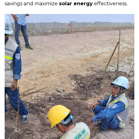
savings and maximize
solar energy
effectiveness.