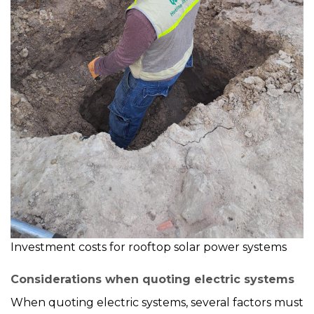
Investment costs for rooftop solar power systems
Considerations when quoting electric systems
When quoting electric systems, several factors must