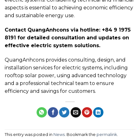
aspects is essential to achieving economic efficiency
and sustainable energy use.
Contact QuangAnhcons via hotline: +84 9 1975
8191 for detailed consultation and updates on
effective electric system solutions.
QuangAnhcons provides consulting, design, and
installation services for electric systems, including
rooftop solar power, using advanced technology
and a professional technical team to ensure
efficiency and savings for customers.
This entry was posted in
News
. Bookmark the
permalink
.