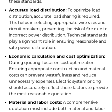
these standards.
Accurate load distribution:
To optimize
load
distribution
, accurate load sharing is required.
This helps in selecting appropriate wire sizes and
circuit breakers, preventing the risk of fire due to
incorrect power distribution.
Technical standards
play a significant role in ensuring reasonable and
safe power distribution.
Economic calculation and cost optimization:
During quoting, focus on
cost optimization
.
Ensuring appropriate construction and material
costs can prevent wastefulness and reduce
unnecessary expenses.
Electric system pricing
should accurately reflect these factors to provide
the most reasonable quotation.
Material and labor costs:
A comprehensive
quotation must include both material and labor