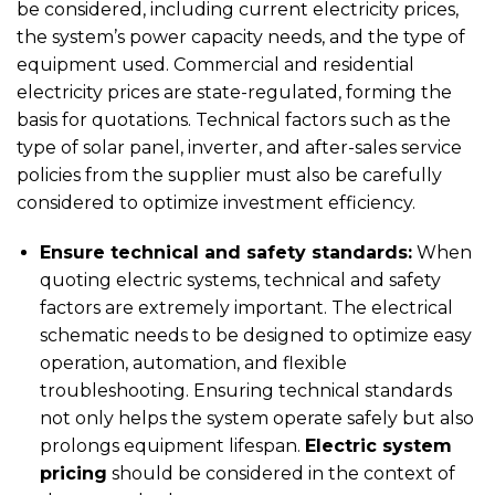
be considered, including current electricity prices,
the system’s power capacity needs, and the type of
equipment used. Commercial and residential
electricity prices are state-regulated, forming the
basis for quotations. Technical factors such as the
type of solar panel, inverter, and after-sales service
policies from the supplier must also be carefully
considered to optimize investment efficiency.
Ensure technical and safety standards:
When
quoting electric systems, technical and safety
factors are extremely important. The electrical
schematic needs to be designed to optimize easy
operation, automation, and flexible
troubleshooting. Ensuring technical standards
not only helps the system operate safely but also
prolongs equipment lifespan.
Electric system
pricing
should be considered in the context of