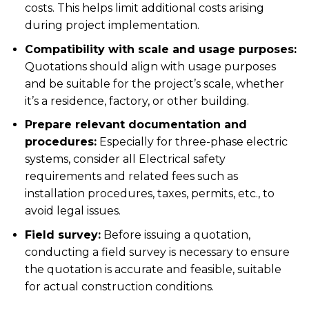
costs. This helps limit additional costs arising
during project implementation.
Compatibility with scale and usage purposes:
Quotations should align with usage purposes
and be suitable for the project’s scale, whether
it’s a residence, factory, or other building.
Prepare relevant documentation and
procedures:
Especially for three-phase electric
systems, consider all
Electrical safety
requirements and related fees such as
installation procedures, taxes, permits, etc., to
avoid legal issues.
Field survey:
Before issuing a quotation,
conducting a field survey is necessary to ensure
the quotation is accurate and feasible, suitable
for actual construction conditions.