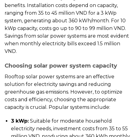
benefits. Installation costs depend on capacity,
ranging from 35 to 45 million VND for a 3 kWp
system, generating about 360 kWh/month. For 10
kWp capacity, costs go up to 90 to 99 million VND.
Savings from solar power systems are most evident
when monthly electricity bills exceed 1.5 million
VND.
Choosing solar power system capacity
Rooftop solar power systems are an effective
solution for electricity savings and reducing
greenhouse gas emissions. However, to optimize
costs and efficiency, choosing the appropriate
capacity is crucial. Popular systems include:
3 kWp:
Suitable for moderate household
electricity needs, investment costs from 35 to 55
million VND, producing about 360 kWh monthly.