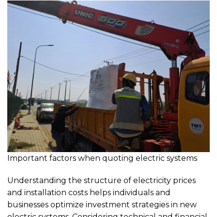
Important factors when quoting electric systems
Understanding the structure of electricity prices
and installation costs helps individuals and
businesses optimize investment strategies in new
electric systems. Considering technical and financial