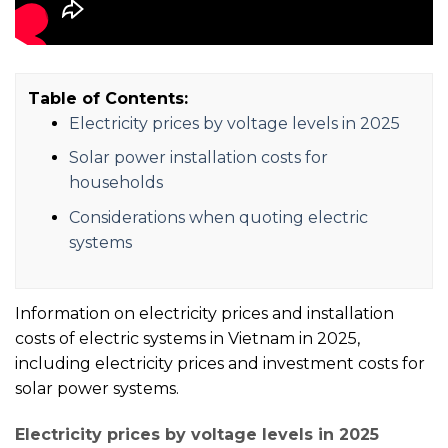
Table of Contents:
Electricity prices by voltage levels in 2025
Solar power installation costs for
households
Considerations when quoting electric
systems
Information on electricity prices and installation
costs of electric systems in Vietnam in 2025,
including electricity prices and investment costs for
solar power systems.
Electricity prices by voltage levels in 2025