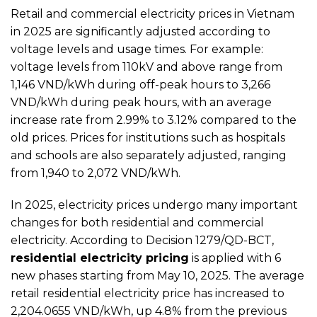
Retail and commercial electricity prices in Vietnam
in 2025 are significantly adjusted according to
voltage levels and usage times. For example:
voltage levels from 110kV and above range from
1,146 VND/kWh during off-peak hours to 3,266
VND/kWh during peak hours, with an average
increase rate from 2.99% to 3.12% compared to the
old prices. Prices for institutions such as hospitals
and schools are also separately adjusted, ranging
from 1,940 to 2,072 VND/kWh.
In 2025, electricity prices undergo many important
changes for both residential and commercial
electricity. According to Decision 1279/QD-BCT,
residential electricity pricing
is applied with 6
new phases starting from May 10, 2025. The average
retail residential electricity price has increased to
2,204.0655 VND/kWh, up 4.8% from the previous