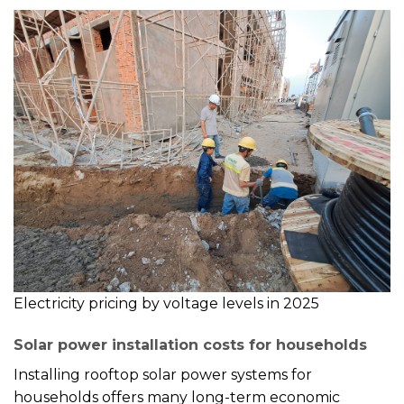
Electricity pricing by voltage levels in 2025
Solar power installation costs for households
Installing rooftop solar power systems for
households offers many long-term economic