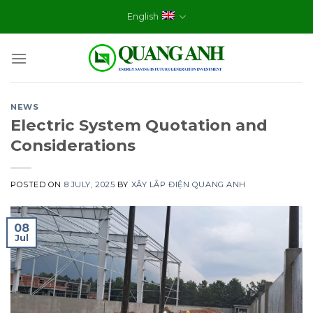
Skip
English
to
content
NEWS
Electric System Quotation and
Considerations
POSTED ON
8 JULY, 2025
BY
XÂY LẮP ĐIỆN QUANG ANH
08
Jul