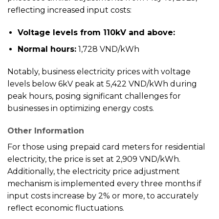
reflecting increased input costs:
Voltage levels from 110kV and above:
Normal hours:
1,728 VND/kWh
Notably, business electricity prices with voltage
levels below 6kV peak at 5,422 VND/kWh during
peak hours, posing significant challenges for
businesses in optimizing energy costs.
Other Information
For those using prepaid card meters for residential
electricity, the price is set at 2,909 VND/kWh.
Additionally, the electricity price adjustment
mechanism is implemented every three months if
input costs increase by 2% or more, to accurately
reflect economic fluctuations.