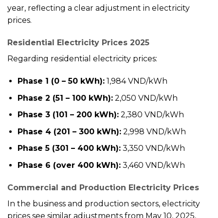
year, reflecting a clear adjustment in electricity
prices.
Residential Electricity Prices 2025
Regarding residential electricity prices:
Phase 1 (0 – 50 kWh):
1,984 VND/kWh
Phase 2 (51 – 100 kWh):
2,050 VND/kWh
Phase 3 (101 – 200 kWh):
2,380 VND/kWh
Phase 4 (201 – 300 kWh):
2,998 VND/kWh
Phase 5 (301 – 400 kWh):
3,350 VND/kWh
Phase 6 (over 400 kWh):
3,460 VND/kWh
Commercial and Production Electricity Prices
In the business and production sectors, electricity
prices see similar adjustments from May 10, 2025,