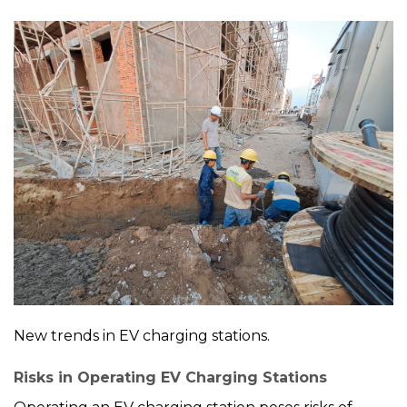
New trends in EV charging stations.
Risks in Operating EV Charging Stations