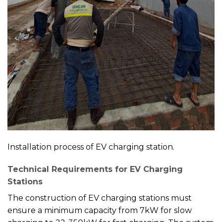
Installation process of EV charging station.
Technical Requirements for EV Charging
Stations
The construction of EV charging stations must
ensure a minimum capacity from 7kW for slow