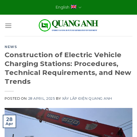
Skip
English
to
content
NEWS
Construction of Electric Vehicle
Charging Stations: Procedures,
Technical Requirements, and New
Trends
POSTED ON
28 APRIL, 2025
BY
XÂY LẮP ĐIỆN QUANG ANH
28
Apr