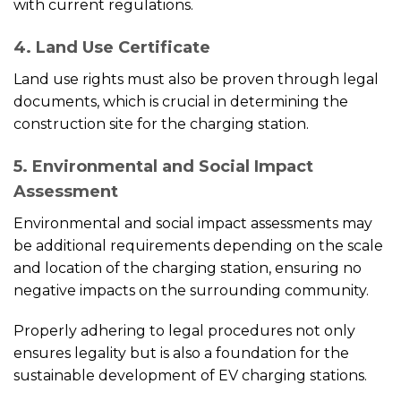
with current regulations.
4. Land Use Certificate
Land use rights must also be proven through legal
documents, which is crucial in determining the
construction site for the charging station.
5. Environmental and Social Impact
Assessment
Environmental and social impact assessments may
be additional requirements depending on the scale
and location of the charging station, ensuring no
negative impacts on the surrounding community.
Properly adhering to legal procedures not only
ensures legality but is also a foundation for the
sustainable development of EV charging stations.