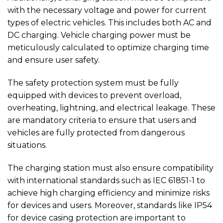
with the necessary voltage and power for current
types of electric vehicles. This includes both AC and
DC charging. Vehicle charging power must be
meticulously calculated to optimize charging time
and ensure user safety.
The safety protection system must be fully
equipped with devices to prevent overload,
overheating, lightning, and electrical leakage. These
are mandatory criteria to ensure that users and
vehicles are fully protected from dangerous
situations.
The charging station must also ensure compatibility
with international standards such as IEC 61851-1 to
achieve high charging efficiency and minimize risks
for devices and users. Moreover, standards like IP54
for device casing protection are important to