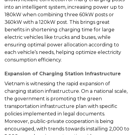
into an intelligent system, increasing power up to
180kW when combining three 60kW posts or
360kW with a 120kW post. This brings great
benefits in shortening charging time for large
electric vehicles like trucks and buses, while
ensuring optimal power allocation according to
each vehicle’s needs, helping optimize electricity
consumption efficiency.
Expansion of Charging Station Infrastructure
Vietnam is witnessing the rapid expansion of
charging station infrastructure. On a national scale,
the government is promoting the green
transportation infrastructure plan with specific
policies implemented in legal documents.
Moreover, public-private cooperation is being
encouraged, with trends towards installing 2,000 to