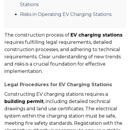
Stations
Risks in Operating EV Charging Stations
The construction process of
EV charging stations
requires fulfilling legal requirements, detailed
construction processes, and adhering to technical
requirements. Clear understanding of new trends
and risks is a crucial foundation for effective
implementation.
Legal Procedures for EV Charging Stations
Constructing EV charging stations requires a
building permit
, including detailed technical
drawings and land use certificates. The electrical
system within the charging station must be safe,
meeting fire safety standards. Registration with the