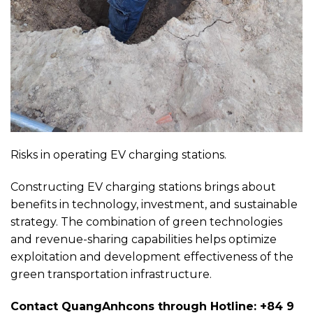
Risks in operating EV charging stations.
Constructing EV charging stations brings about
benefits in technology, investment, and sustainable
strategy. The combination of green technologies
and revenue-sharing capabilities helps optimize
exploitation and development effectiveness of the
green transportation infrastructure.
Contact QuangAnhcons through Hotline: +84 9