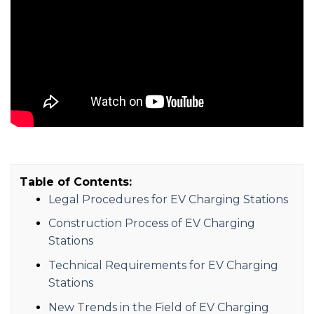
Table of Contents:
Legal Procedures for EV Charging Stations
Construction Process of EV Charging
Stations
Technical Requirements for EV Charging
Stations
New Trends in the Field of EV Charging