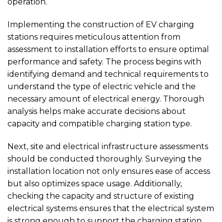
operation.
Implementing the construction of EV charging
stations requires meticulous attention from
assessment to installation efforts to ensure optimal
performance and safety. The process begins with
identifying demand and technical requirements to
understand the type of electric vehicle and the
necessary amount of electrical energy. Thorough
analysis helps make accurate decisions about
capacity and compatible charging station type.
Next, site and electrical infrastructure assessments
should be conducted thoroughly. Surveying the
installation location not only ensures ease of access
but also optimizes space usage. Additionally,
checking the capacity and structure of existing
electrical systems ensures that the electrical system
is strong enough to support the charging station,