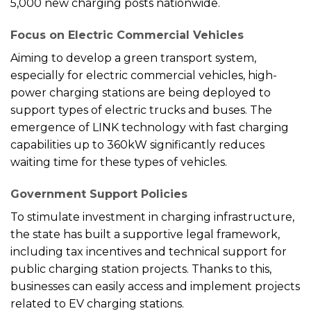
5,000 new charging posts nationwide.
Focus on Electric Commercial Vehicles
Aiming to develop a green transport system,
especially for electric commercial vehicles, high-
power charging stations are being deployed to
support types of electric trucks and buses. The
emergence of LINK technology with fast charging
capabilities up to 360kW significantly reduces
waiting time for these types of vehicles.
Government Support Policies
To stimulate investment in charging infrastructure,
the state has built a supportive legal framework,
including tax incentives and technical support for
public charging station projects. Thanks to this,
businesses can easily access and implement projects
related to EV charging stations.