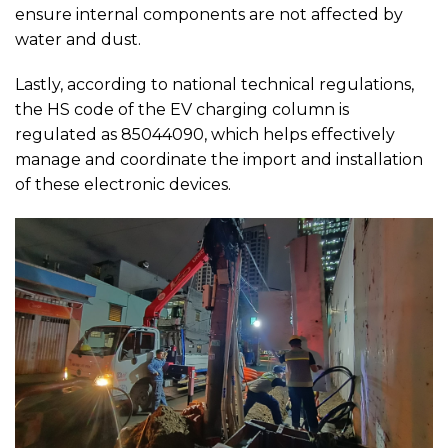
ensure internal components are not affected by
water and dust.
Lastly, according to national technical regulations,
the HS code of the EV charging column is
regulated as 85044090, which helps effectively
manage and coordinate the import and installation
of these electronic devices.