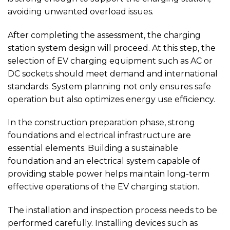
avoiding unwanted overload issues.
After completing the assessment, the charging
station system design will proceed. At this step, the
selection of EV charging equipment such as AC or
DC sockets should meet demand and international
standards. System planning not only ensures safe
operation but also optimizes energy use efficiency.
In the construction preparation phase, strong
foundations and electrical infrastructure are
essential elements. Building a sustainable
foundation and an electrical system capable of
providing stable power helps maintain long-term
effective operations of the EV charging station.
The installation and inspection process needs to be
performed carefully. Installing devices such as