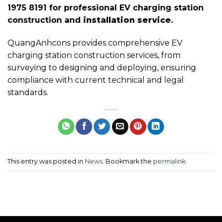
1975 8191 for professional EV charging station
construction and
installation service
.
QuangAnhcons provides comprehensive EV
charging station construction services, from
surveying to designing and deploying, ensuring
compliance with current technical and legal
standards.
This entry was posted in
News
. Bookmark the
permalink
.