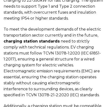
charging to 22-350kW for fast charging. The system
needs to support Type 1 and Type 2 connection
standards, with overcurrent fuses and insulation
meeting IP54 or higher standards.
To meet the development demands of the electric
transportation sector currently and in the future,
charging station standards
need to strictly
comply with technical regulations. EV charging
stations must follow TCVN 13078-1:2020 (IEC 61851-
1:2017), ensuring a general structure for a wired
charging system for electric vehicles.
Electromagnetic emission requirements (EMC) are
essential, ensuring the charging station operates
stably without causing electromagnetic
interference to surrounding devices, as clearly
specified in TCVN 13078-21-2:2020 (IEC) standards.
Additionally, a charging station must be compatible