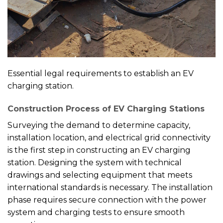
Essential legal requirements to establish an EV
charging station.
Construction Process of EV Charging Stations
Surveying the demand to determine capacity,
installation location, and electrical grid connectivity
is the first step in constructing an EV charging
station. Designing the system with technical
drawings and selecting equipment that meets
international standards is necessary. The installation
phase requires secure connection with the power
system and charging tests to ensure smooth