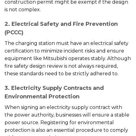
construction permit might be exempt if the design
is not complex.
2. Electrical Safety and Fire Prevention
(PCCC)
The charging station must have an electrical safety
certification to minimize incident risks and ensure
equipment like Mitsubishi operates stably. Although
fire safety design review is not always required,
these standards need to be strictly adhered to.
3. Electricity Supply Contracts and
Environmental Protection
When signing an electricity supply contract with
the power authority, businesses will ensure a stable
power source. Registering for environmental
protection is also an essential procedure to comply