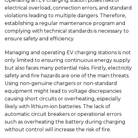
Operating an EV charging station poses risks of
electrical overload, connection errors, and standard
violations leading to multiple dangers. Therefore,
establishing a regular maintenance program and
complying with technical standards is necessary to
ensure safety and efficiency.
Managing and operating EV charging stations is not
only limited to ensuring continuous energy supply
but also faces many potential risks. Firstly, electricity
safety and fire hazards are one of the main threats.
Using non-genuine chargers or non-standard
equipment might lead to voltage discrepancies
causing short circuits or overheating, especially
likely with lithium-ion batteries. The lack of
automatic circuit breakers or operational errors
such as overheating the battery during charging
without control will increase the risk of fire.