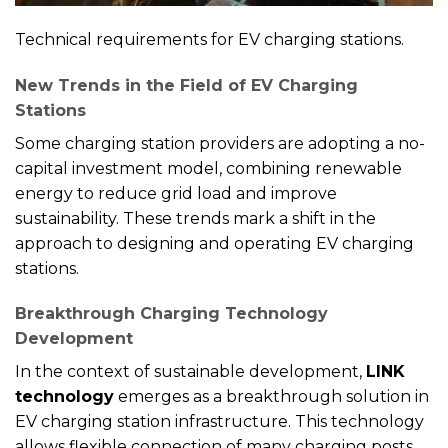
Technical requirements for EV charging stations.
New Trends in the Field of EV Charging
Stations
Some charging station providers are adopting a no-
capital investment model, combining renewable
energy to reduce grid load and improve
sustainability. These trends mark a shift in the
approach to designing and operating EV charging
stations.
Breakthrough Charging Technology
Development
In the context of sustainable development,
LINK
technology
emerges as a breakthrough solution in
EV charging station infrastructure. This technology
allows flexible connection of many charging posts