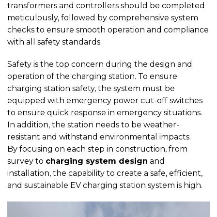
transformers and controllers should be completed
meticulously, followed by comprehensive system
checks to ensure smooth operation and compliance
with all safety standards.
Safety is the top concern during the design and
operation of the charging station. To ensure
charging station safety, the system must be
equipped with emergency power cut-off switches
to ensure quick response in emergency situations.
In addition, the station needs to be weather-
resistant and withstand environmental impacts.
By focusing on each step in construction, from
survey to
charging system design
and
installation, the capability to create a safe, efficient,
and sustainable EV charging station system is high.