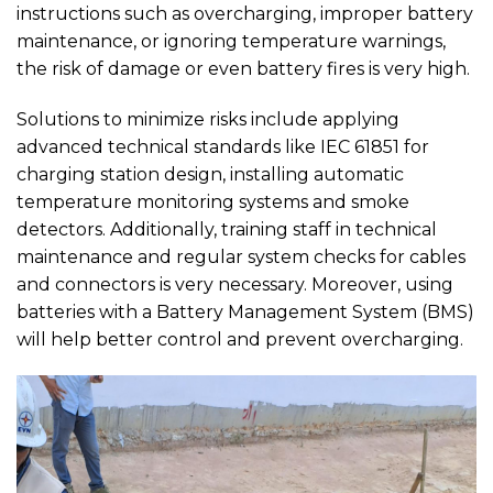
instructions such as overcharging, improper battery
maintenance, or ignoring temperature warnings,
the risk of damage or even battery fires is very high.
Solutions to minimize risks include applying
advanced technical standards like IEC 61851 for
charging station design, installing automatic
temperature monitoring systems and smoke
detectors. Additionally, training staff in technical
maintenance and regular system checks for cables
and connectors is very necessary. Moreover, using
batteries with a Battery Management System (BMS)
will help better control and prevent overcharging.