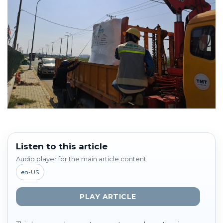
Listen to this article
Audio player for the main article content
en-US
PLAY ARTICLE