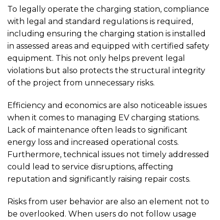
To legally operate the charging station, compliance
with legal and standard regulations is required,
including ensuring the charging station is installed
in assessed areas and equipped with certified safety
equipment. This not only helps prevent legal
violations but also protects the structural integrity
of the project from unnecessary risks.
Efficiency and economics are also noticeable issues
when it comes to managing EV charging stations.
Lack of maintenance often leads to significant
energy loss and increased operational costs.
Furthermore, technical issues not timely addressed
could lead to service disruptions, affecting
reputation and significantly raising repair costs.
Risks from user behavior are also an element not to
be overlooked. When users do not follow usage