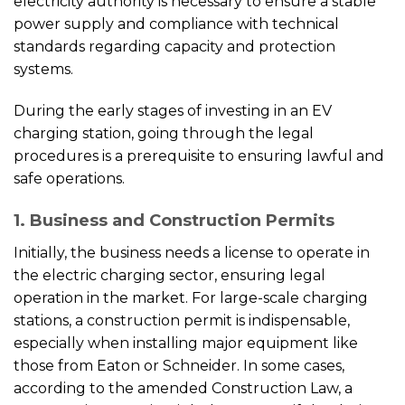
electricity authority is necessary to ensure a stable
power supply and compliance with technical
standards regarding capacity and protection
systems.
During the early stages of investing in an EV
charging station, going through the legal
procedures is a prerequisite to ensuring lawful and
safe operations.
1. Business and Construction Permits
Initially, the business needs a license to operate in
the electric charging sector, ensuring legal
operation in the market. For large-scale charging
stations, a construction permit is indispensable,
especially when installing major equipment like
those from Eaton or Schneider. In some cases,
according to the amended Construction Law, a