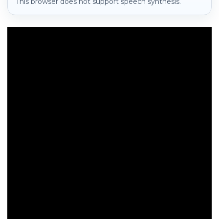
This browser does not support speech synthesis.