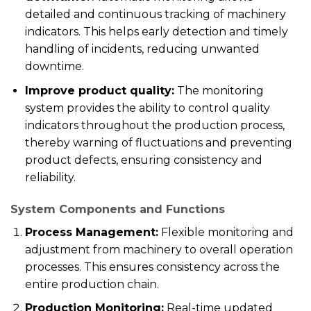
detailed and continuous tracking of machinery
indicators. This helps early detection and timely
handling of incidents, reducing unwanted
downtime.
Improve product quality:
The monitoring
system provides the ability to control quality
indicators throughout the production process,
thereby warning of fluctuations and preventing
product defects, ensuring consistency and
reliability.
System Components and Functions
Process Management:
Flexible monitoring and
adjustment from machinery to overall operation
processes. This ensures consistency across the
entire production chain.
Production Monitoring:
Real-time updated