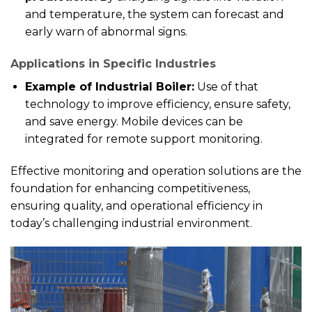
and temperature, the system can forecast and
early warn of abnormal signs.
Applications in Specific Industries
Example of Industrial Boiler:
Use of that
technology to improve efficiency, ensure safety,
and save energy. Mobile devices can be
integrated for remote support monitoring.
Effective monitoring and operation solutions are the
foundation for enhancing competitiveness,
ensuring quality, and operational efficiency in
today’s challenging industrial environment.