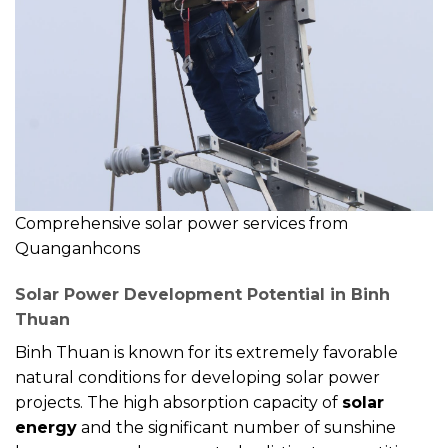
Comprehensive solar power services from
Quanganhcons
Solar Power Development Potential in Binh
Thuan
Binh Thuan is known for its extremely favorable
natural conditions for developing solar power
projects. The high absorption capacity of
solar
energy
and the significant number of sunshine