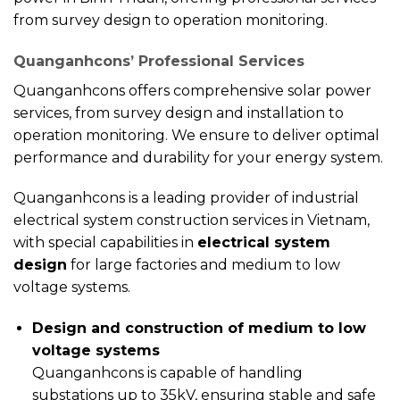
from survey design to operation monitoring.
Quanganhcons’ Professional Services
Quanganhcons offers comprehensive solar power
services, from survey design and installation to
operation monitoring. We ensure to deliver optimal
performance and durability for your energy system.
Quanganhcons is a leading provider of industrial
electrical system construction services in Vietnam,
with special capabilities in
electrical system
design
for large factories and medium to low
voltage systems.
Design and construction of medium to low
voltage systems
Quanganhcons is capable of handling
substations up to 35kV, ensuring stable and safe