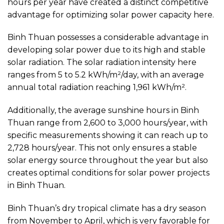
hours per year have created a distinct competitive
advantage for optimizing solar power capacity here.
Binh Thuan possesses a considerable advantage in
developing solar power due to its high and stable
solar radiation. The solar radiation intensity here
ranges from 5 to 5.2 kWh/m²/day, with an average
annual total radiation reaching 1,961 kWh/m².
Additionally, the average sunshine hours in Binh
Thuan range from 2,600 to 3,000 hours/year, with
specific measurements showing it can reach up to
2,728 hours/year. This not only ensures a stable
solar energy source throughout the year but also
creates optimal conditions for solar power projects
in Binh Thuan.
Binh Thuan’s dry tropical climate has a dry season
from November to April, which is very favorable for