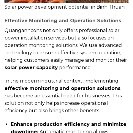
Solar power development potential in Binh Thuan
Effective Monitoring and Operation Solutions
Quanganhcons not only offers professional solar
power installation services but also focuses on
operation monitoring solutions. We use advanced
technology to ensure effective system operation,
helping customers easily manage and monitor their
solar power capacity
performance.
In the modern industrial context, implementing
effective monitoring and operation solutions
has become an essential need for businesses. This
solution not only helps increase operational
efficiency but also brings other benefits.
Enhance production efficiency and minimize
downtime:
Automatic monitoring allows