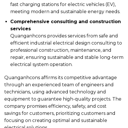
fast charging stations for electric vehicles (EV),
meeting modern and sustainable energy needs.
Comprehensive consulting and construction
services
Quanganhcons provides services from safe and
efficient industrial electrical design consulting to
professional construction, maintenance, and
repair, ensuring sustainable and stable long-term
electrical system operation.
Quanganhcons affirms its competitive advantage
through an experienced team of engineers and
technicians, using advanced technology and
equipment to guarantee high-quality projects. The
company promises efficiency, safety, and cost
savings for customers, prioritizing customers and
focusing on creating optimal and sustainable
electrical solutions.