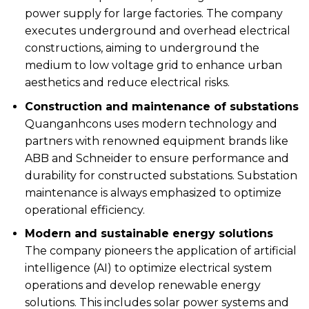
power supply for large factories. The company
executes underground and overhead electrical
constructions, aiming to underground the
medium to low voltage grid to enhance urban
aesthetics and reduce electrical risks.
Construction and maintenance of substations
Quanganhcons uses modern technology and
partners with renowned equipment brands like
ABB and Schneider to ensure performance and
durability for constructed substations. Substation
maintenance is always emphasized to optimize
operational efficiency.
Modern and sustainable energy solutions
The company pioneers the application of artificial
intelligence (AI) to optimize electrical system
operations and develop renewable energy
solutions. This includes solar power systems and