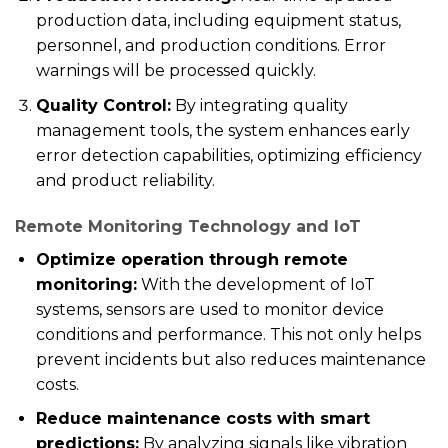
production data, including equipment status,
personnel, and production conditions. Error
warnings will be processed quickly.
Quality Control:
By integrating quality
management tools, the system enhances early
error detection capabilities, optimizing efficiency
and product reliability.
Remote Monitoring Technology and IoT
Optimize operation through remote
monitoring:
With the development of IoT
systems, sensors are used to monitor device
conditions and performance. This not only helps
prevent incidents but also reduces maintenance
costs.
Reduce maintenance costs with smart
predictions:
By analyzing signals like vibration