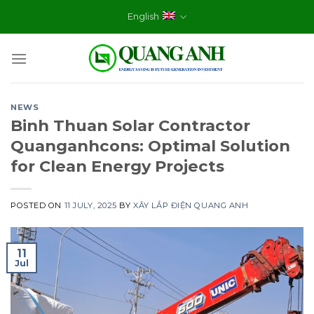
Skip
English
to
content
NEWS
Binh Thuan Solar Contractor
Quanganhcons: Optimal Solution
for Clean Energy Projects
POSTED ON
11 JULY, 2025
BY
XÂY LẮP ĐIỆN QUANG ANH
11
Jul