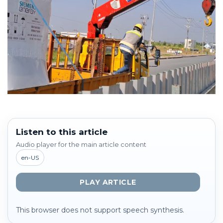
Listen to this article
Audio player for the main article content
en-US
PLAY ARTICLE
This browser does not support speech synthesis.