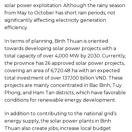
solar power exploitation. Although the rainy season
from May to October has short rain periods, not
significantly affecting electricity generation
efficiency.
In terms of planning, Binh Thuan is oriented
towards developing solar power projects with a
total capacity of over 4,000 MW by 2030. Currently,
the province has 26 approved solar power projects,
covering an area of 6,720.48 ha with an expected
total investment of over 137,100 billion VND. These
projects are mainly concentrated in Bac Binh, Tuy
Phong, and Ham Tan districts, which have favorable
conditions for renewable energy development.
In addition to contributing to the national grid’s
energy supply, the solar power plants in Binh
Thuan also create jobs, increase local budget