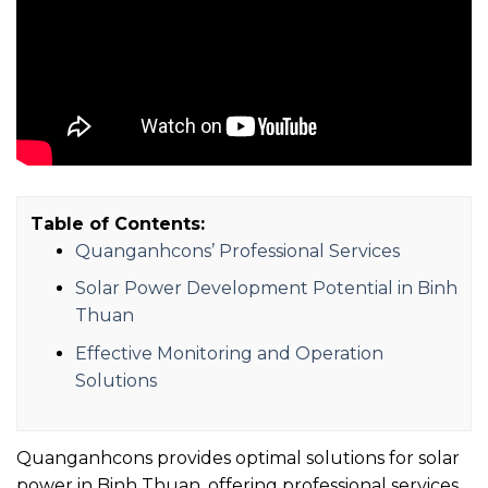
Table of Contents:
Quanganhcons’ Professional Services
Solar Power Development Potential in Binh
Thuan
Effective Monitoring and Operation
Solutions
Quanganhcons provides optimal solutions for solar
power in Binh Thuan, offering professional services