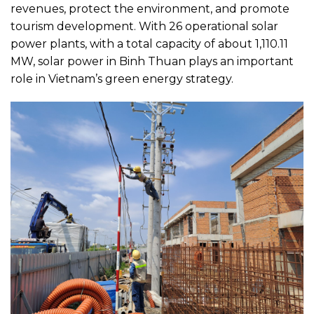
revenues, protect the environment, and promote
tourism development. With 26 operational solar
power plants, with a total capacity of about 1,110.11
MW, solar power in Binh Thuan plays an important
role in Vietnam’s green energy strategy.