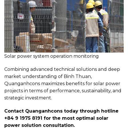
Solar power system operation monitoring
Combining advanced technical solutions and deep
market understanding of Binh Thuan,
Quanganhcons maximizes benefits for solar power
projects in terms of performance, sustainability, and
strategic investment.
Contact Quanganhcons today through hotline
+84 9 1975 8191 for the most optimal solar
power solution consultation.