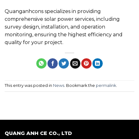
Quanganhcons specializes in providing
comprehensive solar power services, including
survey design, installation, and operation
monitoring, ensuring the highest efficiency and
quality for your project.
This entry was posted in
News
. Bookmark the
permalink
.
QUANG ANH CE CO., LTD