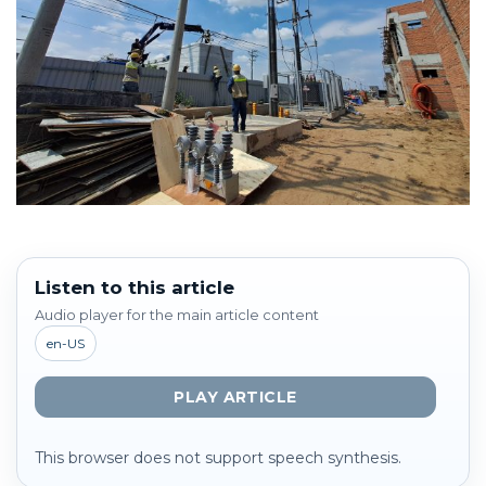
Listen to this article
Audio player for the main article content
en-US
PLAY ARTICLE
This browser does not support speech synthesis.