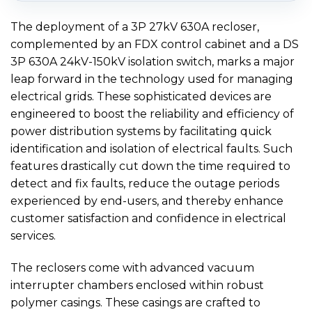
The deployment of a 3P 27kV 630A recloser,
complemented by an FDX control cabinet and a DS
3P 630A 24kV-150kV isolation switch, marks a major
leap forward in the technology used for managing
electrical grids. These sophisticated devices are
engineered to boost the reliability and efficiency of
power distribution systems by facilitating quick
identification and isolation of electrical faults. Such
features drastically cut down the time required to
detect and fix faults, reduce the outage periods
experienced by end-users, and thereby enhance
customer satisfaction and confidence in electrical
services.
The reclosers come with advanced vacuum
interrupter chambers enclosed within robust
polymer casings. These casings are crafted to