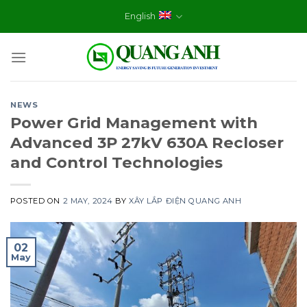
Skip
English
to
content
NEWS
Power Grid Management with
Advanced 3P 27kV 630A Recloser
and Control Technologies
POSTED ON
2 MAY, 2024
BY
XÂY LẮP ĐIỆN QUANG ANH
02
May