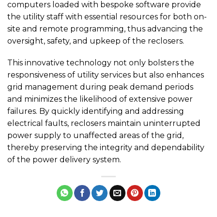
computers loaded with bespoke software provide
the utility staff with essential resources for both on-
site and remote programming, thus advancing the
oversight, safety, and upkeep of the reclosers.
This innovative technology not only bolsters the
responsiveness of utility services but also enhances
grid management during peak demand periods
and minimizes the likelihood of extensive power
failures. By quickly identifying and addressing
electrical faults, reclosers maintain uninterrupted
power supply to unaffected areas of the grid,
thereby preserving the integrity and dependability
of the power delivery system.