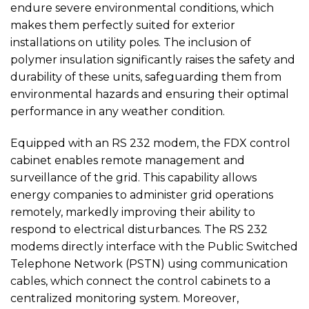
endure severe environmental conditions, which
makes them perfectly suited for exterior
installations on utility poles. The inclusion of
polymer insulation significantly raises the safety and
durability of these units, safeguarding them from
environmental hazards and ensuring their optimal
performance in any weather condition.
Equipped with an RS 232 modem, the FDX control
cabinet enables remote management and
surveillance of the grid. This capability allows
energy companies to administer grid operations
remotely, markedly improving their ability to
respond to electrical disturbances. The RS 232
modems directly interface with the Public Switched
Telephone Network (PSTN) using communication
cables, which connect the control cabinets to a
centralized monitoring system. Moreover,