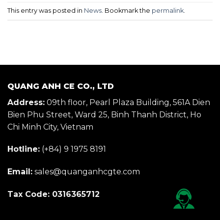
This entry was posted in
News
. Bookmark the
permalink
.
QUANG ANH CE CO., LTD
Address:
09th floor, Pearl Plaza Building, 561A Dien
Bien Phu Street, Ward 25, Binh Thanh District, Ho
Chi Minh City, Vietnam
Hotline:
(+84) 9 1975 8191
Email:
sales@quanganhcgte.com
Tax Code: 0316365712