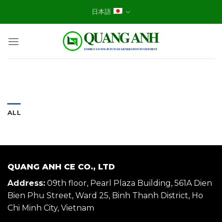
Skip
日本語
to
content
ALL
QUANG ANH CE CO., LTD
Address:
09th floor, Pearl Plaza Building, 561A Dien
Bien Phu Street, Ward 25, Binh Thanh District, Ho
Chi Minh City, Vietnam