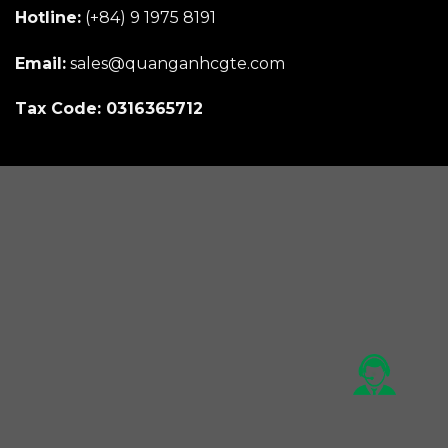
Hotline:
(+84) 9 1975 8191
Email:
sales@quanganhcgte.com
Tax Code: 0316365712